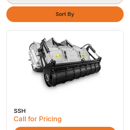
Sort By
SSH
Call for Pricing