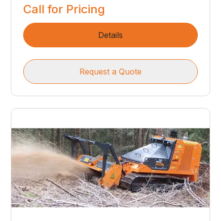
Call for Pricing
Details
Request a Quote