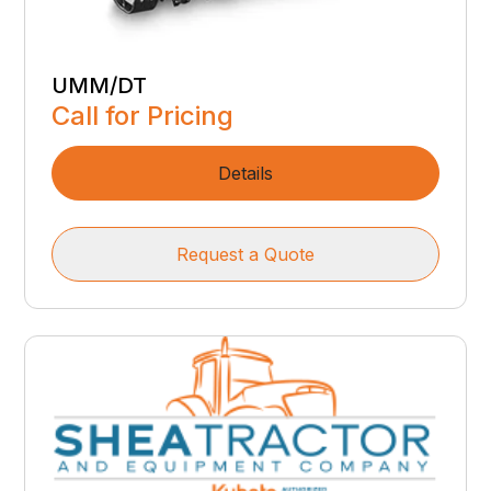
UMM/DT
Call for Pricing
Details
Request a Quote