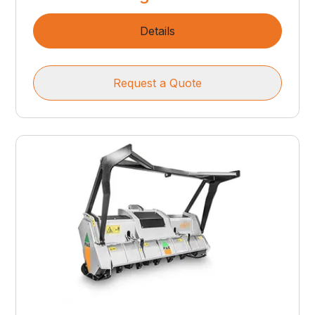
Details
Request a Quote