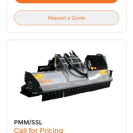
Request a Quote
PMM/SSL
Call for Pricing