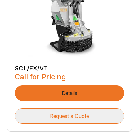
SCL/EX/VT
Call for Pricing
Details
Request a Quote