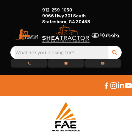
912-259-1050
9066 Hwy 301 South
Statesboro, GA 30458
What are you looking for?