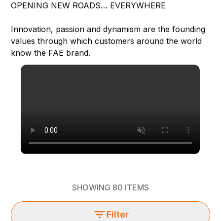
OPENING NEW ROADS… EVERYWHERE
Innovation, passion and dynamism are the founding
values through which customers around the world
know the FAE brand.
SHOWING
80
ITEMS
Filter