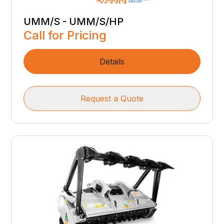
UMM/S - UMM/S/HP
Call for Pricing
Details
Request a Quote