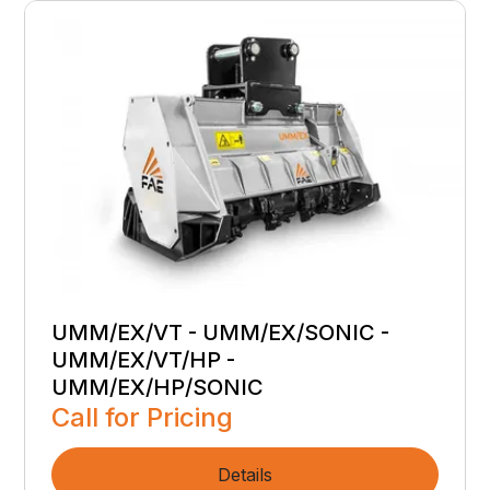
UMM/EX/VT - UMM/EX/SONIC -
UMM/EX/VT/HP -
UMM/EX/HP/SONIC
Call for Pricing
Details