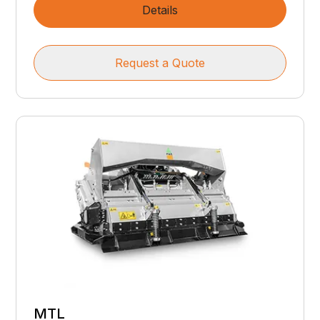
Details
Request a Quote
MTL