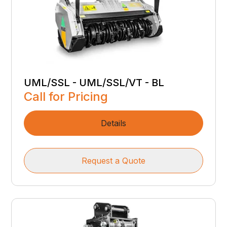
UML/SSL - UML/SSL/VT - BL
Call for Pricing
Details
Request a Quote