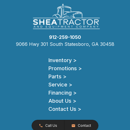
912-259-1050
9066 Hwy 301 South Statesboro, GA 30458
Inventory >
Promotions >
Parts >
Service >
Financing >
About Us >
Contact Us >
Call Us
Contact