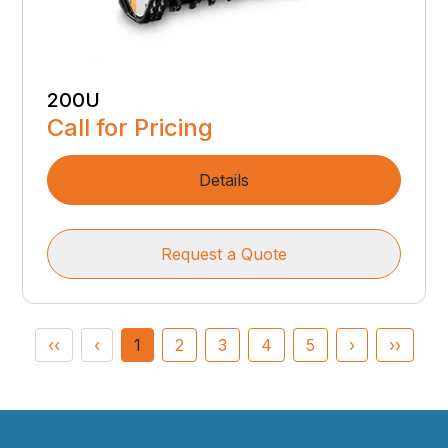
200U
Call for Pricing
Details
Request a Quote
‹‹
‹
1
2
3
4
5
›
››