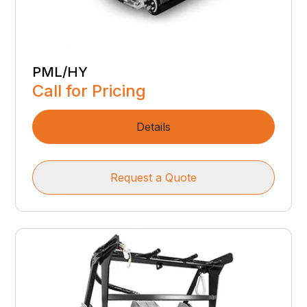
PML/HY
Call for Pricing
Details
Request a Quote