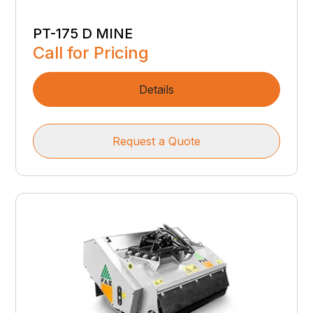
PT-175 D MINE
Call for Pricing
Details
Request a Quote