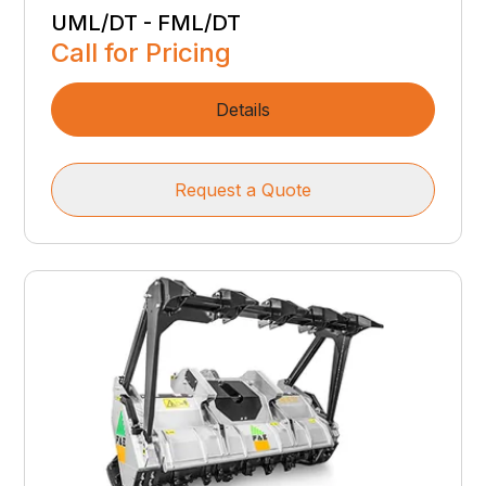
UML/DT - FML/DT
Call for Pricing
Details
Request a Quote