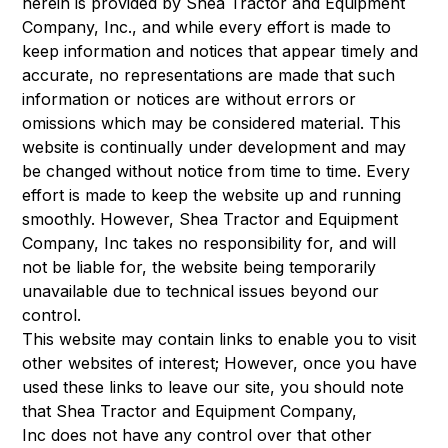
herein is provided by Shea Tractor and Equipment
Company, Inc., and while every effort is made to
keep information and notices that appear timely and
accurate, no representations are made that such
information or notices are without errors or
omissions which may be considered material. This
website is continually under development and may
be changed without notice from time to time. Every
effort is made to keep the website up and running
smoothly. However, Shea Tractor and Equipment
Company, Inc takes no responsibility for, and will
not be liable for, the website being temporarily
unavailable due to technical issues beyond our
control.
This website may contain links to enable you to visit
other websites of interest; However, once you have
used these links to leave our site, you should note
that Shea Tractor and Equipment Company,
Inc does not have any control over that other