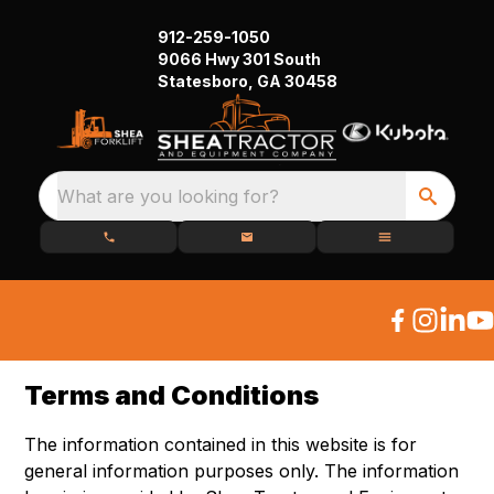
912-259-1050
9066 Hwy 301 South
Statesboro, GA 30458
What are you looking for?
Terms and Conditions
The information contained in this website is for
general information purposes only. The information