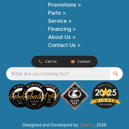
Promotions >
Parts >
Service >
Financing >
About Us >
Contact Us >
Call Us
Contact
What are you looking for?
Designed and Developed by
TracTru
, 2026