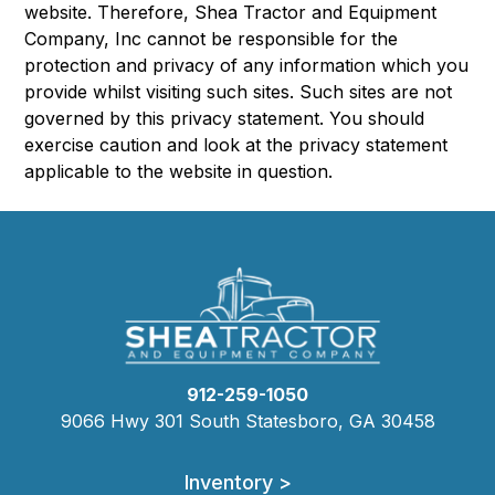
website. Therefore, Shea Tractor and Equipment
Company, Inc cannot be responsible for the
protection and privacy of any information which you
provide whilst visiting such sites. Such sites are not
governed by this privacy statement. You should
exercise caution and look at the privacy statement
applicable to the website in question.
912-259-1050
9066 Hwy 301 South Statesboro, GA 30458
Inventory >