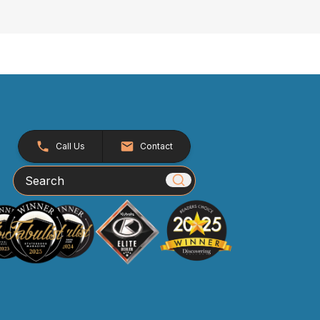
Call Us
Contact
Search