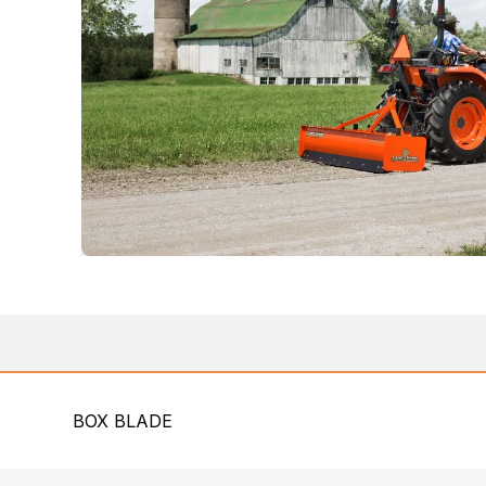
BOX BLADE