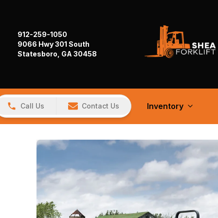
912-259-1050
9066 Hwy 301 South
Statesboro, GA 30458
Inventory
Call Us
Contact Us