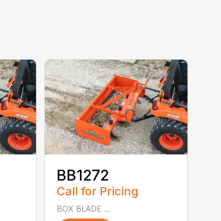
BB1272
Call for Pricing
BOX BLADE ...