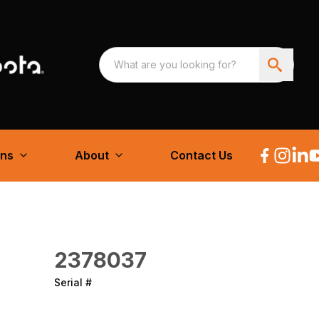
ons
About
Contact Us
2378037
Serial #