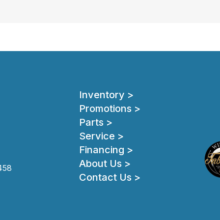
Inventory >
Promotions >
Parts >
Service >
Financing >
About Us >
458
Contact Us >