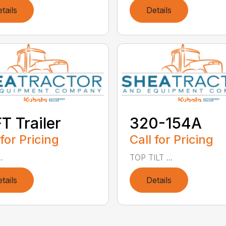
tails
Details
T Trailer
320-154A
 for Pricing
Call for Pricing
.
TOP TILT ...
tails
Details