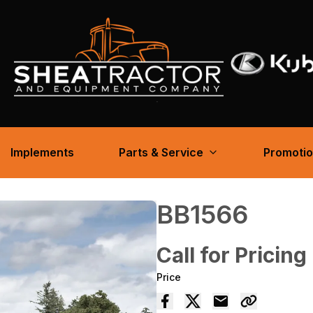
Implements
Parts & Service
Promoti
BB1566
Call for Pricing
Price