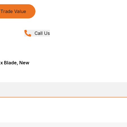
Trade Value
Call Us
ox Blade, New