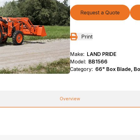
Request a Quote
Print
Make:
LAND PRIDE
Model:
BB1566
Category:
66" Box Blade, B
Overview