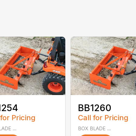
1254
BB1260
 for Pricing
Call for Pricing
ADE ...
BOX BLADE ...