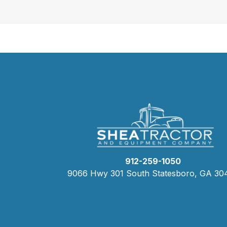
912-259-1050
9066 Hwy 301 South Statesboro, GA 30