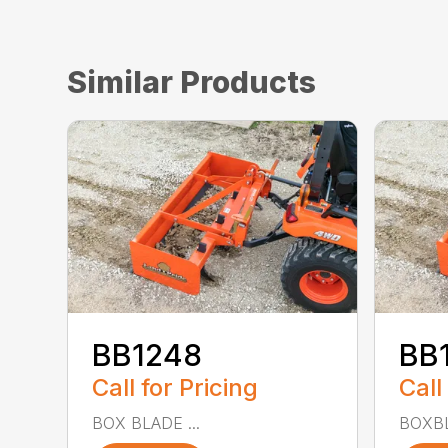
Similar Products
BB1248
BB
Call for Pricing
Call
BOX BLADE ...
BOXBL