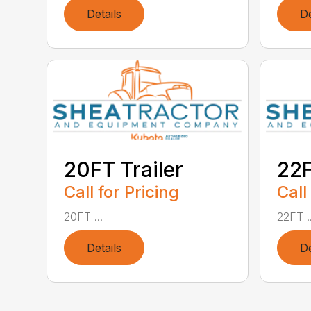
Details
De
20FT Trailer
22F
Call for Pricing
Call
20FT ...
22FT ..
Details
De