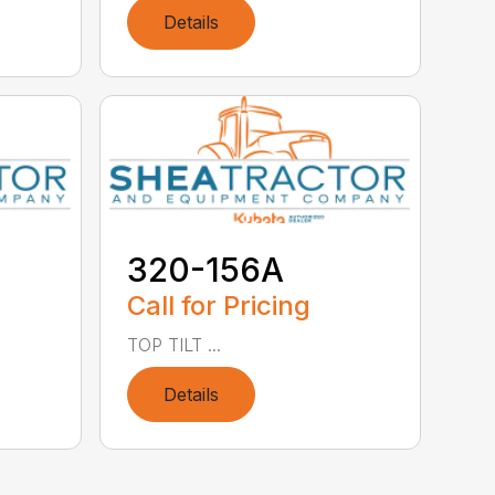
Details
320-156A
Call for Pricing
TOP TILT ...
Details