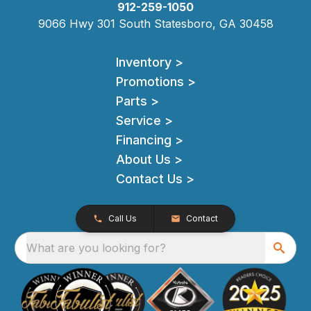
912-259-1050
9066 Hwy 301 South Statesboro, GA 30458
Inventory >
Promotions >
Parts >
Service >
Financing >
About Us >
Contact Us >
Call Us
Contact
What are you looking for?