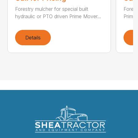
Forestry mulcher for special built
Forestr
hydraulic or PTO driven Prime Mover...
Prime 
Details
D