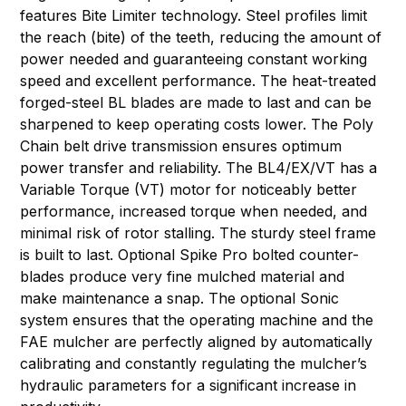
features Bite Limiter technology. Steel profiles limit
the reach (bite) of the teeth, reducing the amount of
power needed and guaranteeing constant working
speed and excellent performance. The heat-treated
forged-steel BL blades are made to last and can be
sharpened to keep operating costs lower. The Poly
Chain belt drive transmission ensures optimum
power transfer and reliability. The BL4/EX/VT has a
Variable Torque (VT) motor for noticeably better
performance, increased torque when needed, and
minimal risk of rotor stalling. The sturdy steel frame
is built to last. Optional Spike Pro bolted counter-
blades produce very fine mulched material and
make maintenance a snap. The optional Sonic
system ensures that the operating machine and the
FAE mulcher are perfectly aligned by automatically
calibrating and constantly regulating the mulcher’s
hydraulic parameters for a significant increase in