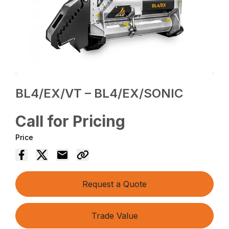
BL4/EX/VT – BL4/EX/SONIC
Call for Pricing
Price
Request a Quote
Trade Value