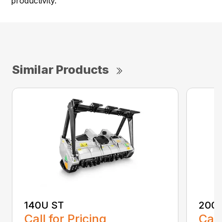
productivity.
Similar Products
140U ST
200
Call for Pricing
Call