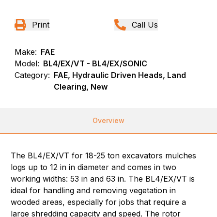
Print
Call Us
Make:
FAE
Model:
BL4/EX/VT - BL4/EX/SONIC
Category:
FAE, Hydraulic Driven Heads, Land
Clearing, New
Overview
The BL4/EX/VT for 18-25 ton excavators mulches
logs up to 12 in in diameter and comes in two
working widths: 53 in and 63 in. The BL4/EX/VT is
ideal for handling and removing vegetation in
wooded areas, especially for jobs that require a
large shredding capacity and speed. The rotor