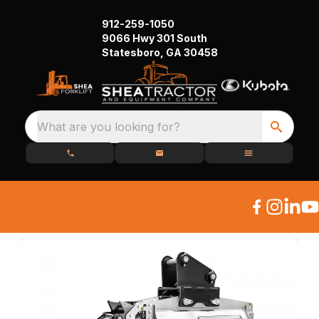
912-259-1050
9066 Hwy 301 South
Statesboro, GA 30458
What are you looking for?