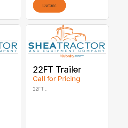
Details
22FT Trailer
Call for Pricing
22FT ...