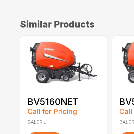
Similar Products
BV5160NET
BV
Call for Pricing
Call
BALER ...
BALER 