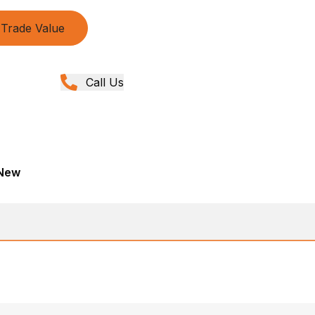
Trade Value
Call Us
 New