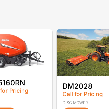
5160RN
DM2028
 for Pricing
Call for Pricing
...
DISC MOWER ...