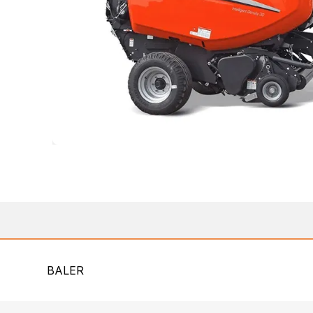
BALER