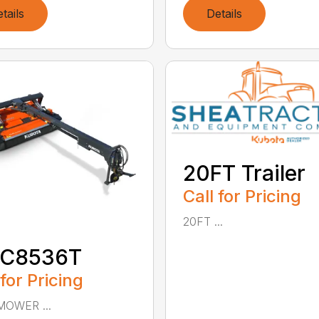
tails
Details
20FT Trailer
Call for Pricing
20FT ...
C8536T
 for Pricing
MOWER ...