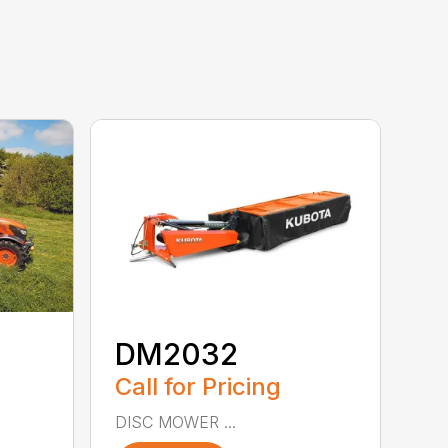
DM2032
Call for Pricing
DISC MOWER ...