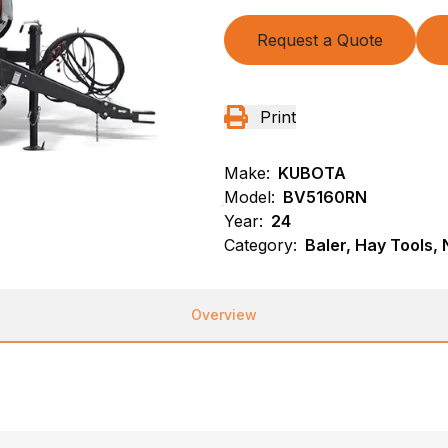
Request a Quote
Print
Make:
KUBOTA
Model:
BV5160RN
Year:
24
Category:
Baler, Hay Tools,
Overview