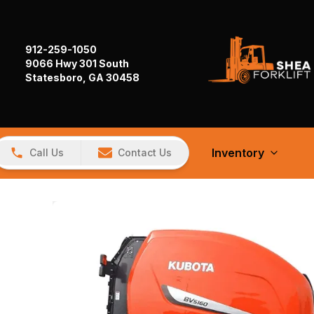
912-259-1050
9066 Hwy 301 South
Statesboro, GA 30458
Inventory
Call Us
Contact Us