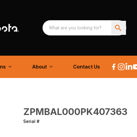
ons
About
Contact Us
ZPMBAL000PK407363
Serial #