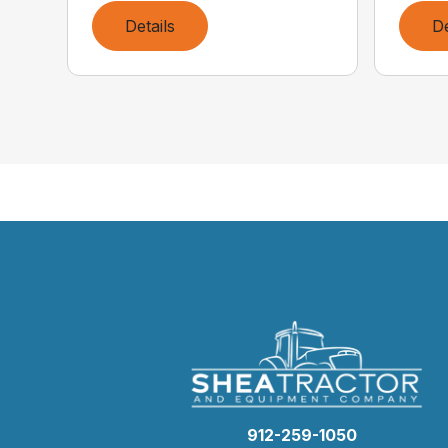
Details
De
912-259-1050