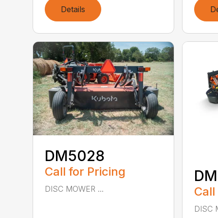
Details
De
DM5028
Call for Pricing
DM
DISC MOWER ...
Call
DISC 