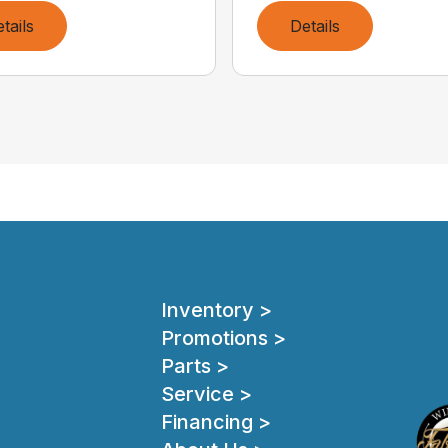
tails
Details
Inventory >
Promotions >
Parts >
Service >
Financing >