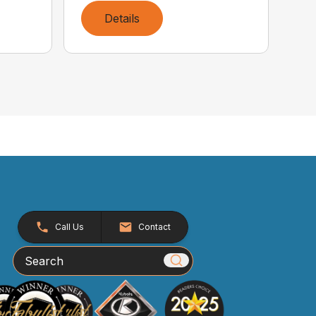
Details
Call Us
Contact
Search