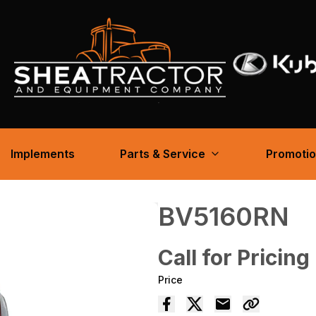
Implements
Parts & Service
Promoti
BV5160RN
Call for Pricing
Price