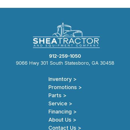
912-259-1050
9066 Hwy 301 South Statesboro, GA 30458
Inventory >
Promotions >
Parts >
Service >
Financing >
About Us >
Contact Us >