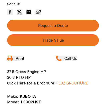
Serial #
Request a Quote
Trade Value
Print
Call Us
37.5 Gross Engine HP
30.3 PTO HP
Click Here for a Brochure –
L02 BROCHURE
Make:
KUBOTA
Model:
L3902HST