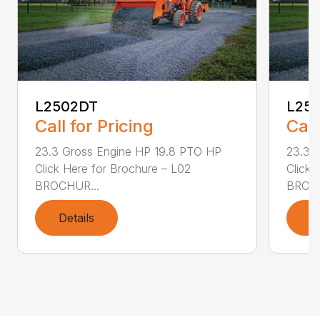
L2502DT
L25
Call for Pricing
Call
23.3 Gross Engine HP 19.8 PTO HP
23.3 
Click Here for Brochure – L02
Click 
BROCHUR...
BROCH
Details
D