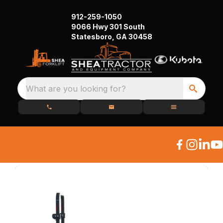
912-259-1050
9066 Hwy 301 South
Statesboro, GA 30458
What are you looking for?