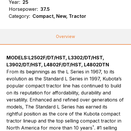
Year:
25
Horsepower:
37.5
Category:
Compact, New, Tractor
Overview
MODELS:L2502F/DT/HST, L3302/DT/HST,
L3902/DT/HST, L4802F/DT/HST, L4802DTN
From its beginnings as the L Series in 1967, to its
evolution as the Standard L Series in 1997, Kubota’s
popular compact tractor line has continued to build
on its reputation for affordability, durability and
versatility. Enhanced and refined over generations of
models, The Standard L Series has earned its
rightful position as the core of the Kubota compact
tractor lineup and the top selling compact tractor in
†
North America for more than 10 years
. #1 selling