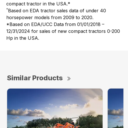
compact tractor in the USA.*
†
Based on EDA tractor sales data of under 40
horsepower models from 2009 to 2020.
*Based on EDA/UCC Data from 01/01/2018 –
12/31/2024 for sales of new compact tractors 0-200
Hp in the USA.
Similar Products