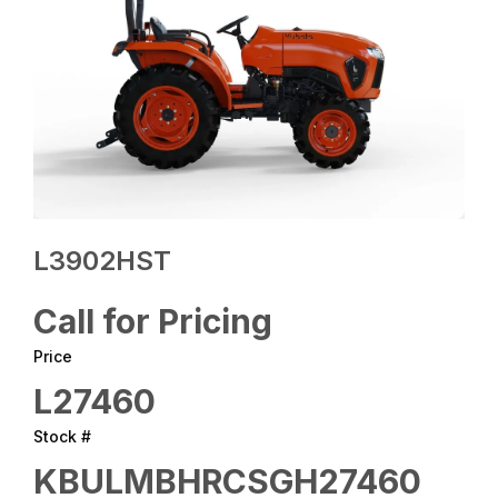
L3902HST
Call for Pricing
Price
L27460
Stock #
KBULMBHRCSGH27460