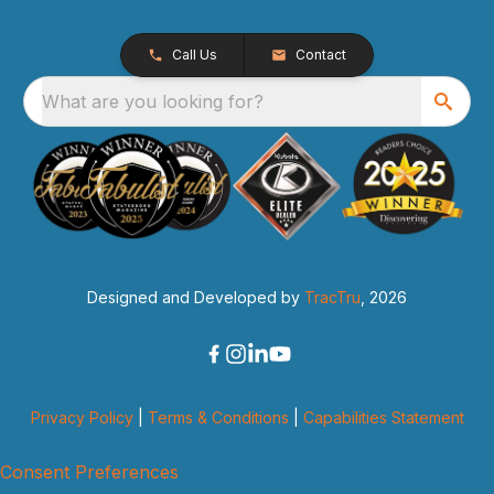
Call Us
Contact
What are you looking for?
Designed and Developed by
TracTru
, 2026
Privacy Policy
|
Terms & Conditions
|
Capabilities Statement
Consent Preferences