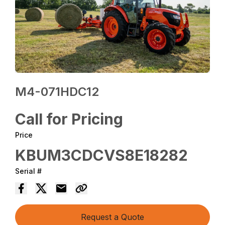
M4-071HDC12
Call for Pricing
Price
KBUM3CDCVS8E18282
Serial #
Request a Quote