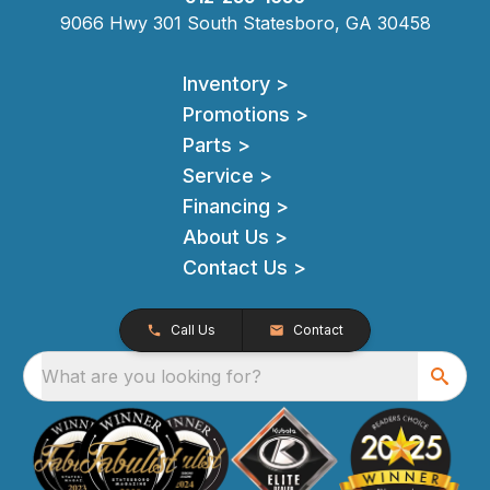
9066 Hwy 301 South Statesboro, GA 30458
Inventory >
Promotions >
Parts >
Service >
Financing >
About Us >
Contact Us >
Call Us
Contact
What are you looking for?