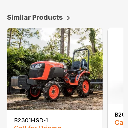
Similar Products
B26
B2301HSD-1
Call