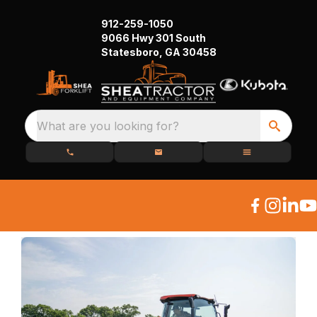
912-259-1050
9066 Hwy 301 South
Statesboro, GA 30458
What are you looking for?