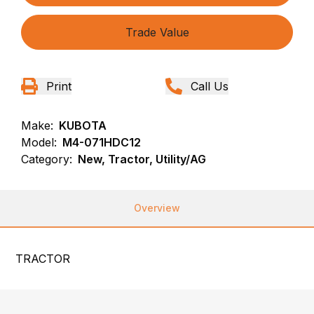
Trade Value
Print
Call Us
Make:
KUBOTA
Model:
M4-071HDC12
Category:
New, Tractor, Utility/AG
Overview
TRACTOR