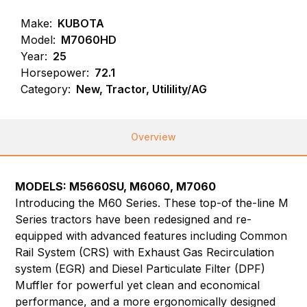
Make:
KUBOTA
Model:
M7060HD
Year:
25
Horsepower:
72.1
Category:
New, Tractor, Utilility/AG
Overview
MODELS:
M5660SU,
M6060, M7060
Introducing the M60 Series. These top-of the-line M
Series tractors have been redesigned and re-
equipped with advanced features including Common
Rail System (CRS) with Exhaust Gas Recirculation
system (EGR) and Diesel Particulate Filter (DPF)
Muffler for powerful yet clean and economical
performance, and a more ergonomically designed