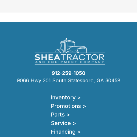
912-259-1050
9066 Hwy 301 South Statesboro, GA 30458
Inventory >
Promotions >
Parts >
Service >
Financing >