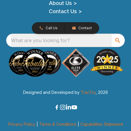
About Us >
Contact Us >
Call Us
Contact
What are you looking for?
Designed and Developed by
TracTru
, 2026
Privacy Policy
|
Terms & Conditions
|
Capabilities Statement