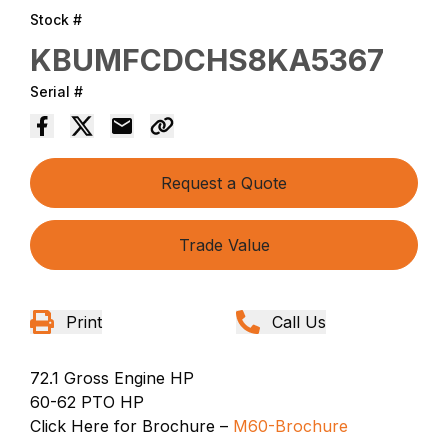
Stock #
KBUMFCDCHS8KA5367
Serial #
Request a Quote
Trade Value
Print
Call Us
72.1 Gross Engine HP
60-62 PTO HP
Click Here for Brochure –
M60-Brochure