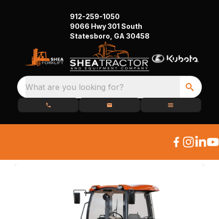
912-259-1050
9066 Hwy 301 South
Statesboro, GA 30458
What are you looking for?