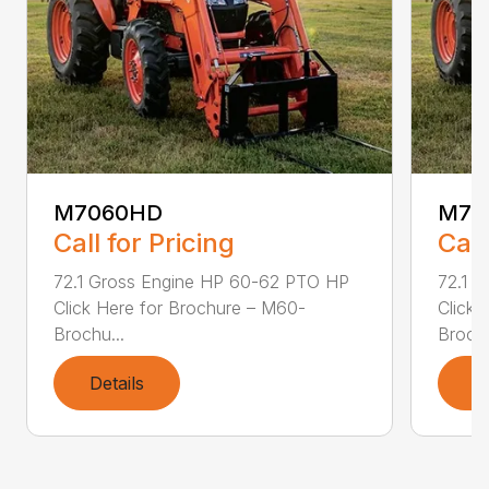
M7060HD
M70
Call for Pricing
Call
72.1 Gross Engine HP 60-62 PTO HP
72.1 
Click Here for Brochure – M60-
Click 
Brochu...
Brochu
Details
D