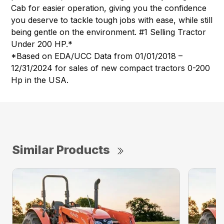
Cab for easier operation, giving you the confidence
you deserve to tackle tough jobs with ease, while still
being gentle on the environment. #1 Selling Tractor
Under 200 HP.*
*Based on EDA/UCC Data from 01/01/2018 –
12/31/2024 for sales of new compact tractors 0-200
Hp in the USA.
Similar Products