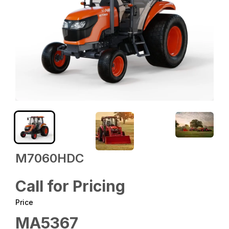
M7060HDC
Call for Pricing
Price
MA5367