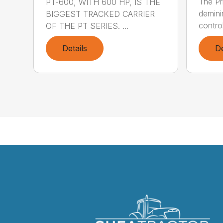
The Pr
PT-600, WITH 600 HP, IS THE
demini
BIGGEST TRACKED CARRIER
control
OF THE PT SERIES. ...
Details
De