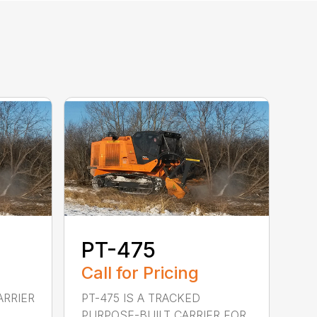
PT-475
Call for Pricing
ARRIER
PT-475 IS A TRACKED
PURPOSE-BUILT CARRIER FOR