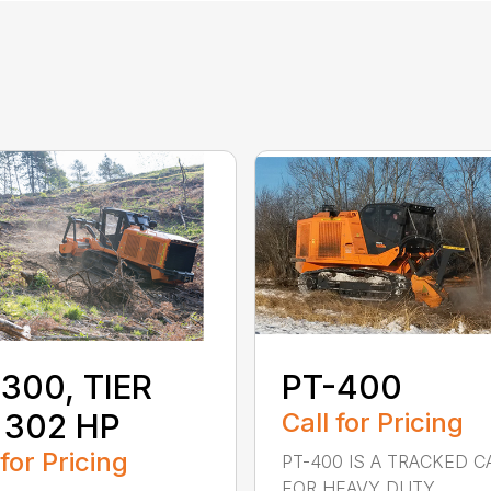
300, TIER
PT-400
 302 HP
Call for Pricing
 for Pricing
PT-400 IS A TRACKED C
FOR HEAVY DUTY