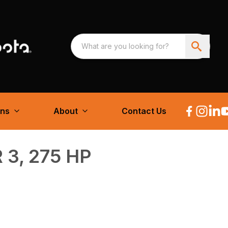
ons
About
Contact Us
 3, 275 HP