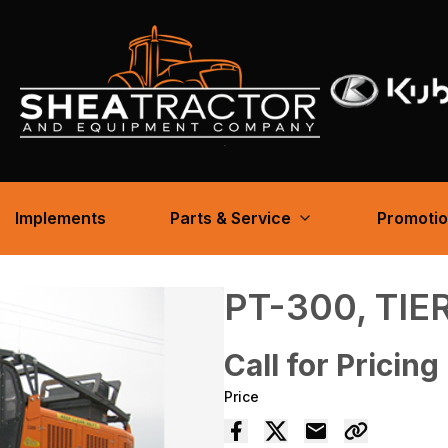
Implements
Parts & Service
Promoti
PT-300, TIER
Call for Pricing
Price