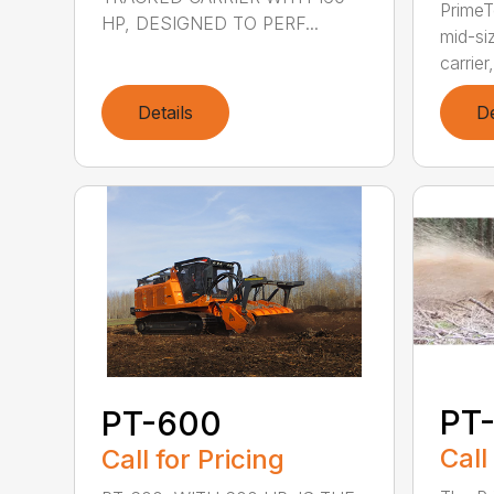
PrimeT
HP, DESIGNED TO PERF...
mid-si
carrier,
Details
De
PT-
PT-600
Call
Call for Pricing