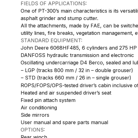
FIELDS OF APPLICATIONS:
One of PT-300’s main characteristics is its versati
asphalt grinder and stump cutter.
All the attachments, made by FAE, can be switched
utility lines, fire breaks, vegetation management,
STANDARD EQUIPMENT:
John Deere 6068HF485, 6 cylinders and 275 HP
DANFOSS hydraulic transmission and electronic
Oscillating undercarriage D4 Berco, sealed and lubr
– LGP (tracks 800 mm / 32 in – double grouser)
– STD (tracks 660 mm / 26 in – single grouser)
ROPS/FOPS/OPS-tested driver’s cabin inclusive of
Heated and air suspended driver’s seat
Fixed pin attach system
Air conditioning
Side mirrors
User manual and spare parts manual
OPTIONS:
Rear winch