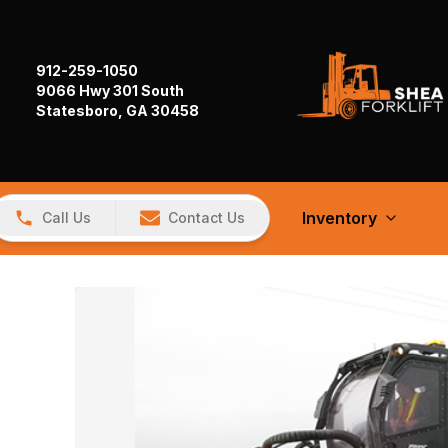
912-259-1050
9066 Hwy 301 South
Statesboro, GA 30458
Inventory
Call Us
Contact Us