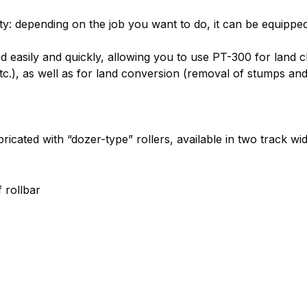
lity: depending on the job you want to do, it can be equipped
 easily and quickly, allowing you to use PT-300 for land c
 etc.), as well as for land conversion (removal of stumps a
icated with “dozer-type” rollers, available in two track wid
 rollbar