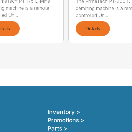
imeTech PT-175 D:Mine
The PrimeTech PT-300 D
ng machine is a remote
demining machine is a re
led Un...
controlled Un...
tails
Details
Inventory >
Promotions >
Parts >