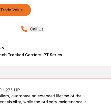
Trade Value
Call Us
HP
ech Tracked Carriers, PT Series
TH 275 HP.
llers, guarantee an extended lifetime of the
 visibility, while the ordinary maintenance is