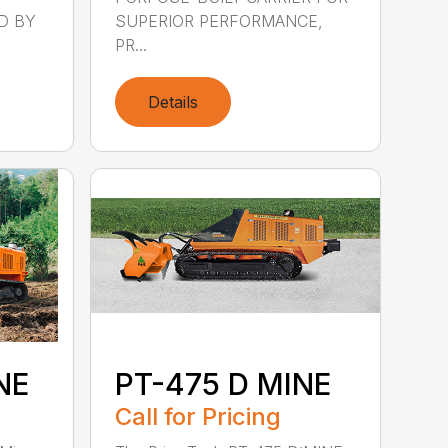
D BY
SUPERIOR PERFORMANCE,
PR...
Details
NE
PT-475 D MINE
Call for Pricing