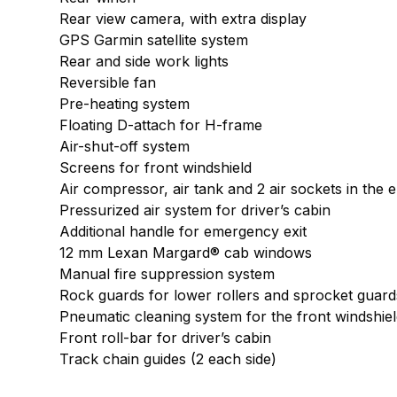
Rear view camera, with extra display
GPS Garmin satellite system
Rear and side work lights
Reversible fan
Pre-heating system
Floating D-attach for H-frame
Air-shut-off system
Screens for front windshield
Air compressor, air tank and 2 air sockets in the
Pressurized air system for driver’s cabin
Additional handle for emergency exit
12 mm Lexan Margard® cab windows
Manual fire suppression system
Rock guards for lower rollers and sprocket guard
Pneumatic cleaning system for the front windshie
Front roll-bar for driver’s cabin
Track chain guides (2 each side)