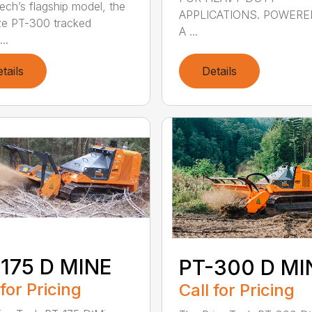
ech’s flagship model, the
APPLICATIONS. POWERE
ze PT-300 tracked
A ...
...
tails
Details
175 D MINE
PT-300 D MI
 for Pricing
Call for Pricing