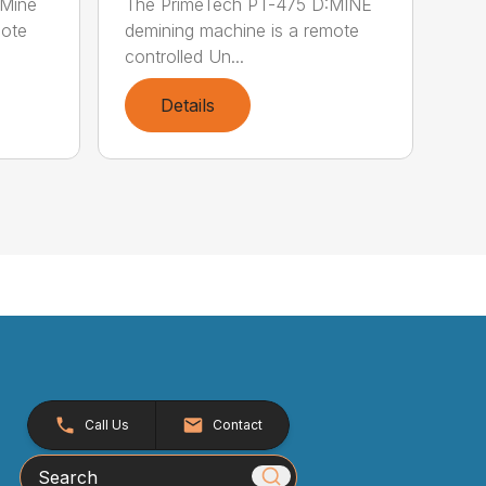
:Mine
The PrimeTech PT-475 D:MINE
mote
demining machine is a remote
controlled Un...
Details
Call Us
Contact
Search