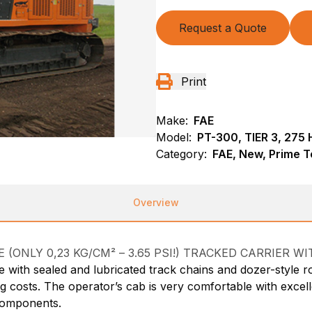
Request a Quote
Print
Make:
FAE
Model:
PT-300, TIER 3, 275 
Category:
FAE, New, Prime T
Overview
ONLY 0,23 KG/CM² – 3.65 PSI!) TRACKED CARRIER WI
 with sealed and lubricated track chains and dozer-style ro
osts. The operator’s cab is very comfortable with excellent
 components.