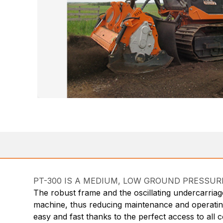
PT-300 IS A MEDIUM, LOW GROUND PRESSURE (
The robust frame and the oscillating undercarriage
machine, thus reducing maintenance and operating c
easy and fast thanks to the perfect access to all