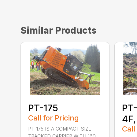
Similar Products
PT-175
PT-
Call for Pricing
4F,
Call
PT-175 IS A COMPACT SIZE
TRACKED CARRIER WITH 160