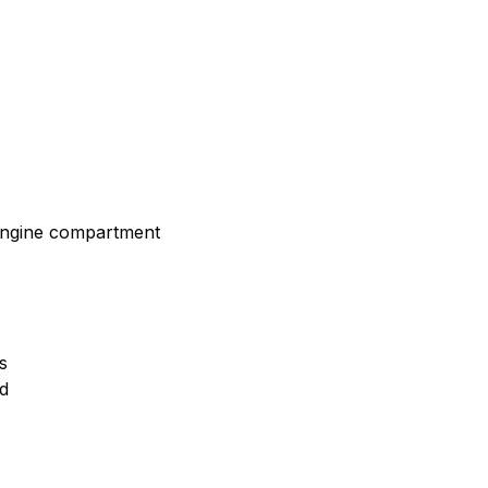
 engine compartment
s
ld