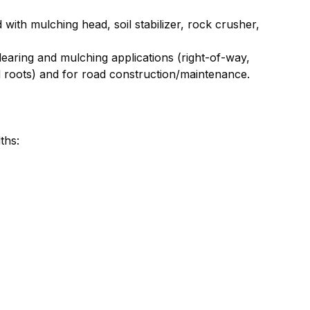
 with mulching head, soil stabilizer, rock crusher,
learing and mulching applications (right-of-way,
nd roots) and for road construction/maintenance.
ths: