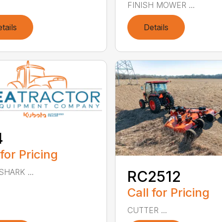
FINISH MOWER ...
tails
Details
4
 for Pricing
SHARK ...
RC2512
Call for Pricing
CUTTER ...