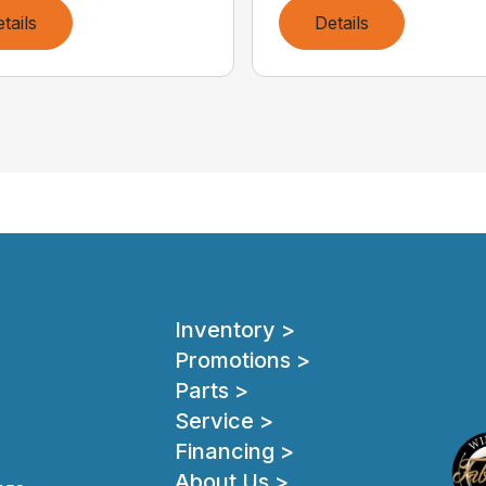
tails
Details
Inventory >
Promotions >
Parts >
Service >
Financing >
About Us >