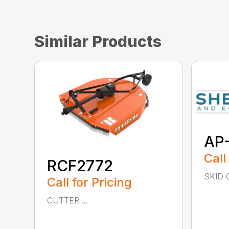
Similar Products
AP
Call
RCF2772
SKID C
Call for Pricing
CUTTER ...