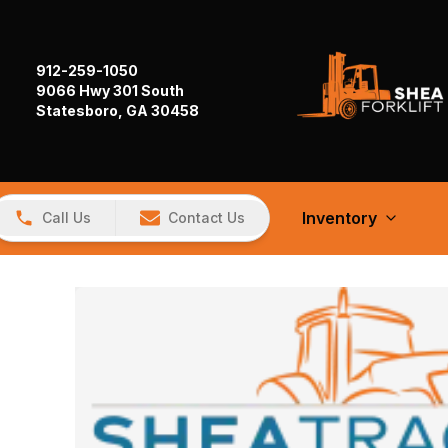
912-259-1050
9066 Hwy 301 South
Statesboro, GA 30458
Inventory
Call Us
Contact Us