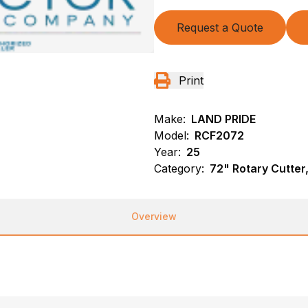
Request a Quote
Print
Make:
LAND PRIDE
Model:
RCF2072
Year:
25
Category:
72" Rotary Cutte
Overview