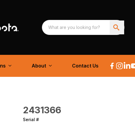
ons
About
Contact Us
2431366
Serial #