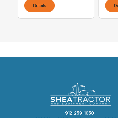
Details
De
912-259-1050