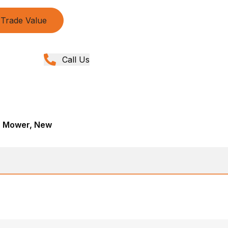
Trade Value
Call Us
r, Mower, New