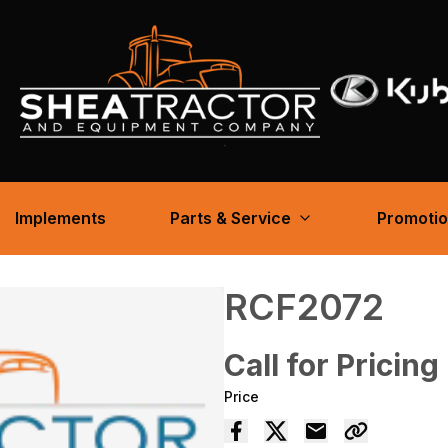
Implements
Parts & Service
Promoti
RCF2072
Call for Pricing
Price