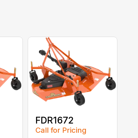
FDR1672
Call for Pricing