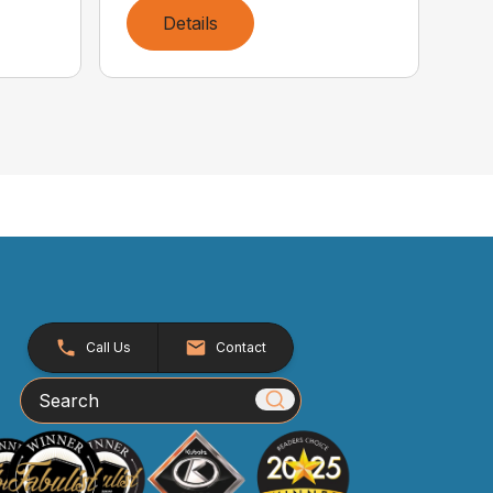
Details
Call Us
Contact
Search