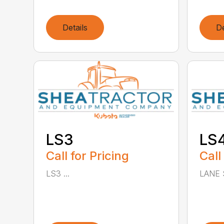
Details
De
LS3
LS
Call for Pricing
Call
LS3 ...
LANE 