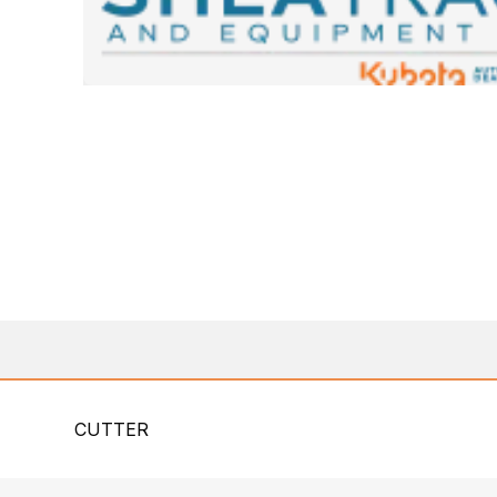
CUTTER