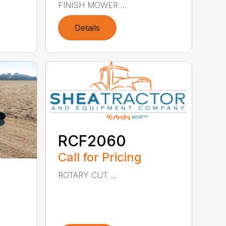
FINISH MOWER ...
Details
RCF2060
Call for Pricing
ROTARY CUT ...