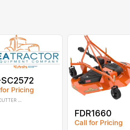
-SC2572
 for Pricing
UTTER ...
FDR1660
Call for Pricing