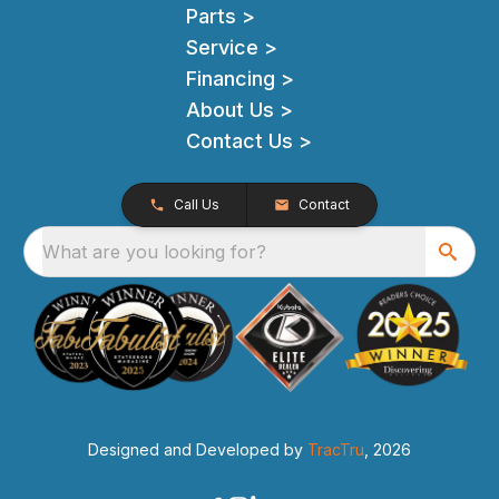
Parts >
Service >
Financing >
About Us >
Contact Us >
Call Us
Contact
What are you looking for?
Designed and Developed by
TracTru
, 2026