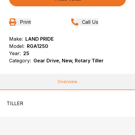
Print
Call Us
Make:
LAND PRIDE
Model:
RGA1250
Year:
25
Category:
Gear Drive, New, Rotary Tiller
Overview
TILLER