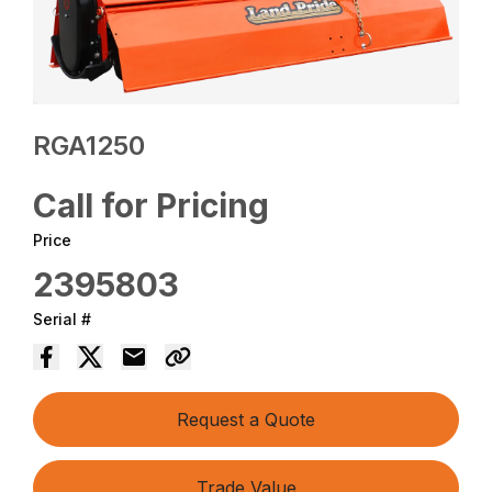
RGA1250
Call for Pricing
Price
2395803
Serial #
Request a Quote
Trade Value