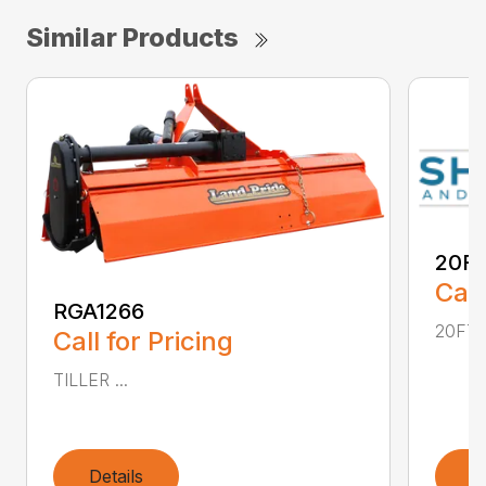
Similar Products
20FT
Call
RGA1266
20FT .
Call for Pricing
TILLER ...
Details
D