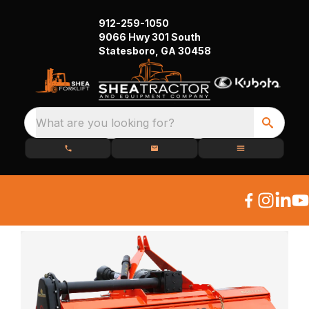
912-259-1050
9066 Hwy 301 South
Statesboro, GA 30458
What are you looking for?