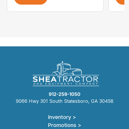
912-259-1050
9066 Hwy 301 South Statesboro, GA 30458
Inventory >
Promotions >