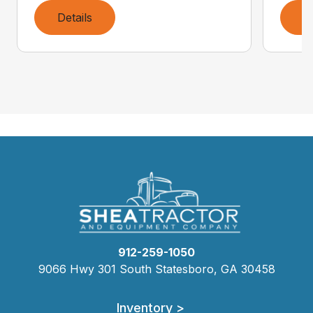
Details
D
912-259-1050
9066 Hwy 301 South Statesboro, GA 30458
Inventory >