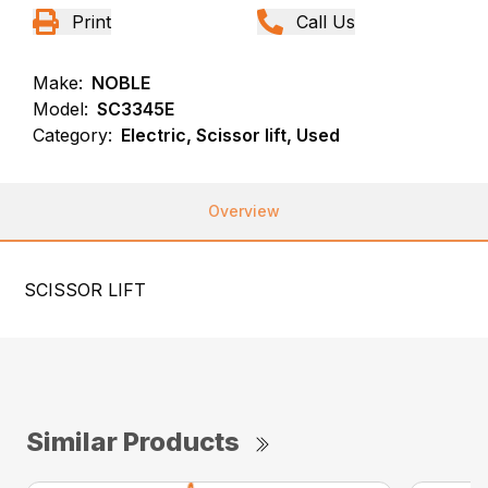
Print
Call Us
Make:
NOBLE
Model:
SC3345E
Category:
Electric, Scissor lift, Used
Overview
SCISSOR LIFT
Similar Products