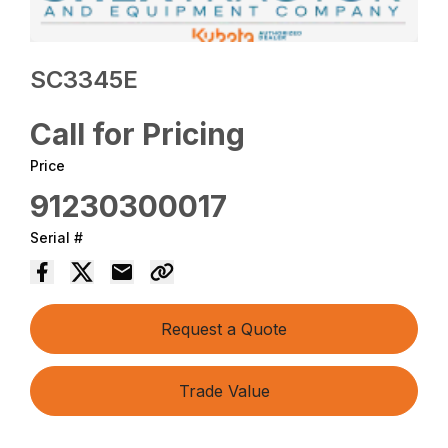
SC3345E
Call for Pricing
Price
91230300017
Serial #
Request a Quote
Trade Value