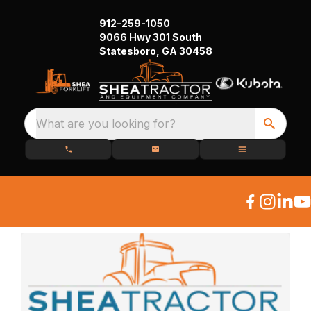
912-259-1050
9066 Hwy 301 South
Statesboro, GA 30458
What are you looking for?