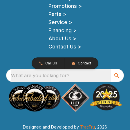
Promotions >
Parts >
Service >
Financing >
About Us >
Contact Us >
Call Us
Contact
What are you looking for?
Designed and Developed by
TracTru
, 2026