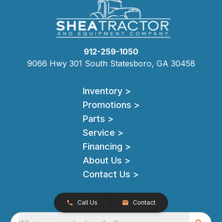
912-259-1050
9066 Hwy 301 South Statesboro, GA 30458
Inventory >
Promotions >
Parts >
Service >
Financing >
About Us >
Contact Us >
Call Us
Contact