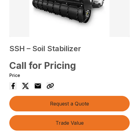
SSH – Soil Stabilizer
Call for Pricing
Price
Request a Quote
Trade Value