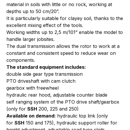
material in soils with little or no rock, working at
depths up to 50 cm/20”.
It is particularly suitable for clayey soil, thanks to the
excellent mixing effect of the tools.
Working widths up to 2,5 m/101” enable the model to
handle larger jobsites.
The dual transmission allows the rotor to work at a
constant and consistent speed to reduce wear on
components.
The standard equipment includes:
double side gear type transmission
PTO driveshaft with cam clutch
gearbox with freewheel
hydraulic rear hood, adjustable counter blade
self ranging system of the PTO drive shaft/gearbox
(only for
SSH
200, 225 and 250)
Available on demand:
hydraulic top link (only
for
SSH
150 and 175), hydraulic support roller for
height adjustment, adjustable road type skids,