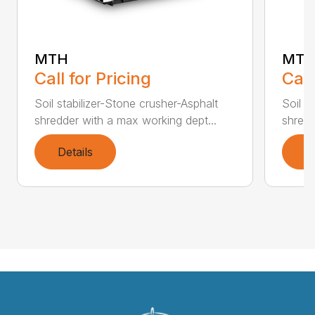
MTL
MTH
Call
Call for Pricing
Soil s
Soil stabilizer-Stone crusher-Asphalt
shredd
shredder with a max working dept...
Details
D