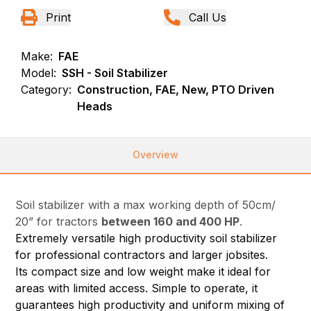
Print
Call Us
Make:
FAE
Model:
SSH - Soil Stabilizer
Category:
Construction, FAE, New, PTO Driven
Heads
Overview
Soil stabilizer with a max working depth of 50cm/
20” for tractors
between 160 and 400 HP
.
Extremely versatile high productivity soil stabilizer
for professional contractors and larger jobsites.
Its compact size and low weight make it ideal for
areas with limited access. Simple to operate, it
guarantees high productivity and uniform mixing of