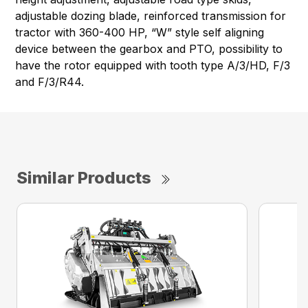
adjustable dozing blade, reinforced transmission for
tractor with 360-400 HP, “W” style self aligning
device between the gearbox and PTO, possibility to
have the rotor equipped with tooth type A/3/HD, F/3
and F/3/R44.
Similar Products