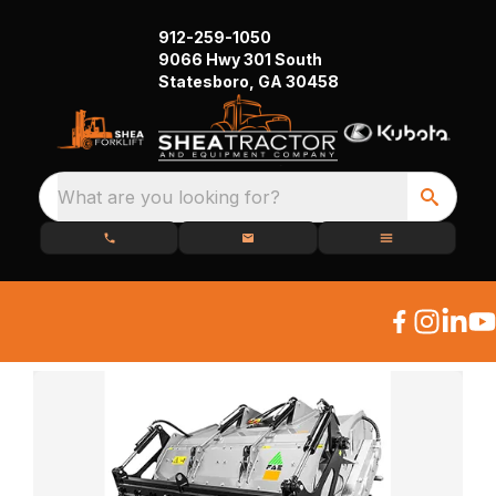
912-259-1050
9066 Hwy 301 South
Statesboro, GA 30458
What are you looking for?