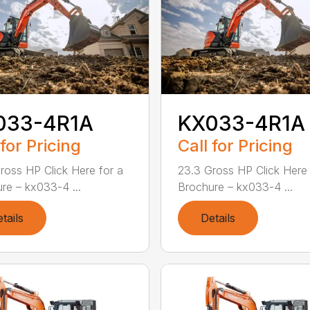
033-4R1A
KX033-4R1A
 for Pricing
Call for Pricing
ross HP Click Here for a
23.3 Gross HP Click Here 
re – kx033-4 ...
Brochure – kx033-4 ...
tails
Details