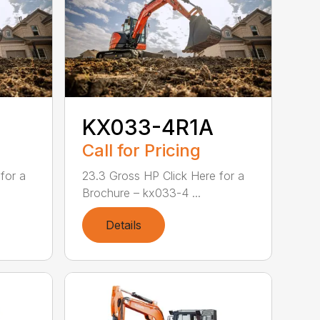
KX033-4R1A
Call for Pricing
for a
23.3 Gross HP Click Here for a
Brochure – kx033-4 ...
Details