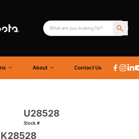
ons
About
Contact Us
U28528
Stock #
K28528