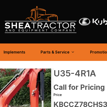
Implements
Parts & Service
Promoti
U35-4R1A
Call for Pricing
Price
KBCCZ78CHS3