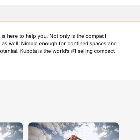
is here to help you. Not only is the compact
nce as well. Nimble enough for confined spaces and
otential. Kubota is the world’s #1 selling compact