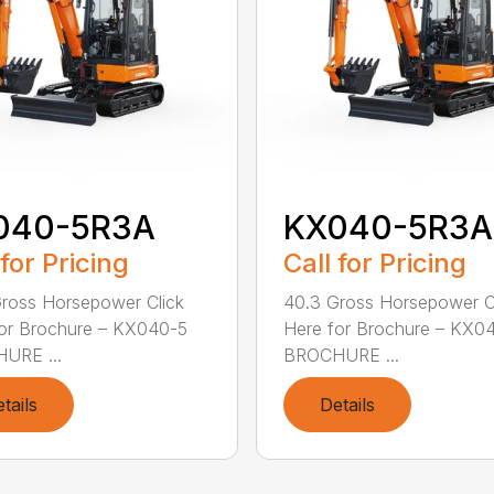
040-5R3A
KX040-5R3A
 for Pricing
Call for Pricing
ross Horsepower Click
40.3 Gross Horsepower C
or Brochure – KX040-5
Here for Brochure – KX0
URE ...
BROCHURE ...
tails
Details