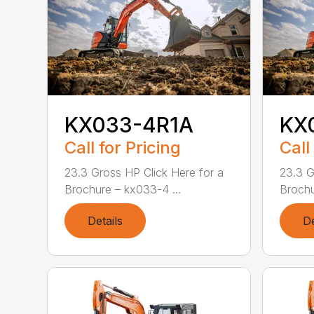
KX033-4R1A
KX
Call for Pricing
Call
23.3 Gross HP Click Here for a
23.3 G
Brochure – kx033-4 ...
Brochu
Details
De