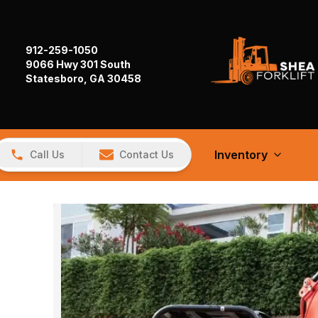
912-259-1050
9066 Hwy 301 South
Statesboro, GA 30458
Inventory
Call Us
Contact Us