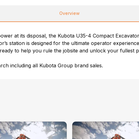
Overview
ower at its disposal, the Kubota U35-4 Compact Excavator 
tor’s station is designed for the ultimate operator experie
ready to help you rule the jobsite and unlock your fullest p
ch including all Kubota Group brand sales.