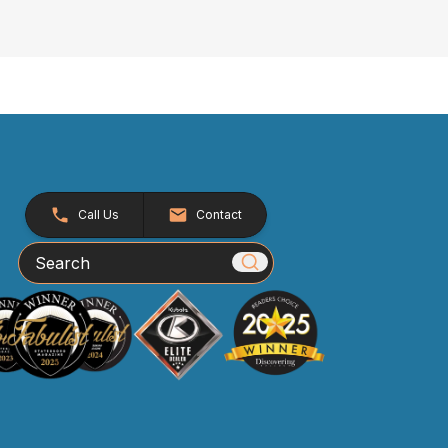
Call Us
Contact
Search