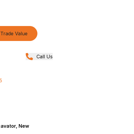
Trade Value
Call Us
5
cavator, New