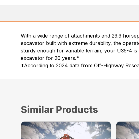
With a wide range of attachments and 23.3 horsep
excavator built with extreme durability, the opera
sturdy enough for variable terrain, your U35-4 is 
excavator for 20 years.*
*According to 2024 data from Off-Highway Resear
Similar Products