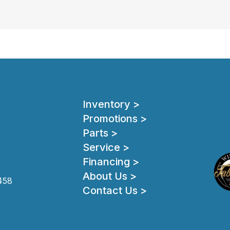
Inventory >
Promotions >
Parts >
Service >
Financing >
About Us >
458
Contact Us >