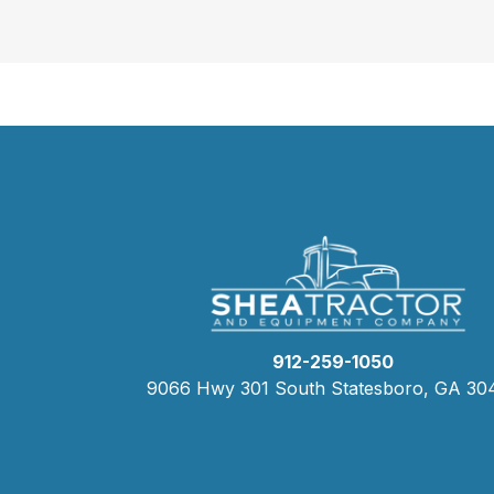
912-259-1050
9066 Hwy 301 South Statesboro, GA 30