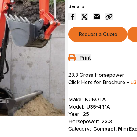
Serial #
Request a Quote
Print
23.3 Gross Horsepower
Click Here for Brochure –
u3
Make:
KUBOTA
Model:
U35-4R1A
Year:
25
Horsepower:
23.3
Category:
Compact, Mini Ex