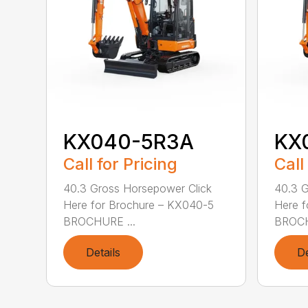
KX040-5R3A
KX
Call for Pricing
Call
40.3 Gross Horsepower Click
40.3 G
Here for Brochure – KX040-5
Here f
BROCHURE ...
BROCH
Details
De