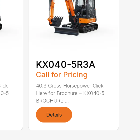
KX040-5R3A
Call for Pricing
lick
40.3 Gross Horsepower Click
40-5
Here for Brochure – KX040-5
BROCHURE ...
Details