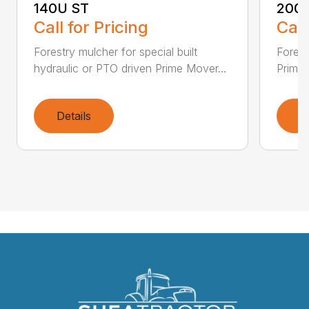
140U ST
200
Call for Pricing
Call
Forestry mulcher for special built
Forestr
hydraulic or PTO driven Prime Mover...
Prime 
Details
D