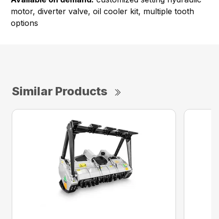
motor, diverter valve, oil cooler kit, multiple tooth
options
Similar Products