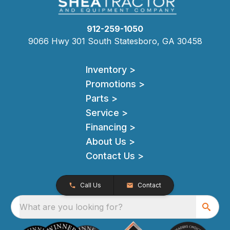
912-259-1050
9066 Hwy 301 South Statesboro, GA 30458
Inventory >
Promotions >
Parts >
Service >
Financing >
About Us >
Contact Us >
Call Us
Contact
What are you looking for?