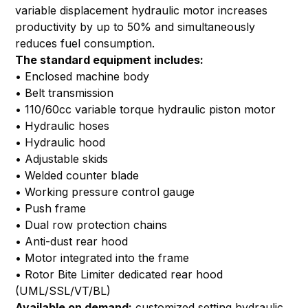
variable displacement hydraulic motor increases
productivity by up to 50% and simultaneously
reduces fuel consumption.
The standard equipment includes:
• Enclosed machine body
• Belt transmission
• 110/60cc variable torque hydraulic piston motor
• Hydraulic hoses
• Hydraulic hood
• Adjustable skids
• Welded counter blade
• Working pressure control gauge
• Push frame
• Dual row protection chains
• Anti-dust rear hood
• Motor integrated into the frame
• Rotor Bite Limiter dedicated rear hood
(UML/SSL/VT/BL)
Available on demand:
customized setting hydraulic