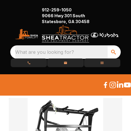
912-259-1050
9066 Hwy 301 South
Statesboro, GA 30458
What are you looking for?