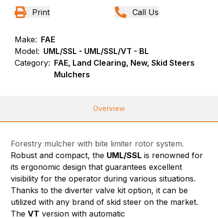
Print
Call Us
Make:
FAE
Model:
UML/SSL - UML/SSL/VT - BL
Category:
FAE, Land Clearing, New, Skid Steers
Mulchers
Overview
Forestry mulcher with bite limiter rotor system.
Robust and compact, the
UML/SSL
is renowned for
its ergonomic design that guarantees excellent
visibility for the operator during various situations.
Thanks to the diverter valve kit option, it can be
utilized with any brand of skid steer on the market.
The
VT
version with automatic