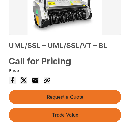
UML/SSL – UML/SSL/VT – BL
Call for Pricing
Price
Request a Quote
Trade Value