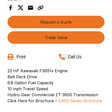
Request a Quote
Trade Value
Print
Call Us
22 HP Kawasaki FS651v Engine
Belt Deck Drive
6.8 Gallon Fuel Capacity
10 mph Travel Speed
Hydro-Gear Commercial ZT-3600 Transmission
Click Here for Brochure –
Z400-Series-Brochure