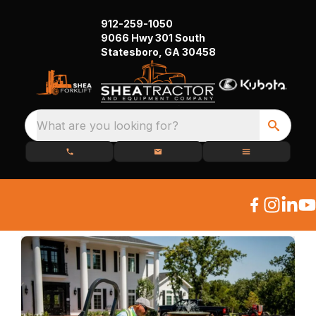
912-259-1050
9066 Hwy 301 South
Statesboro, GA 30458
What are you looking for?