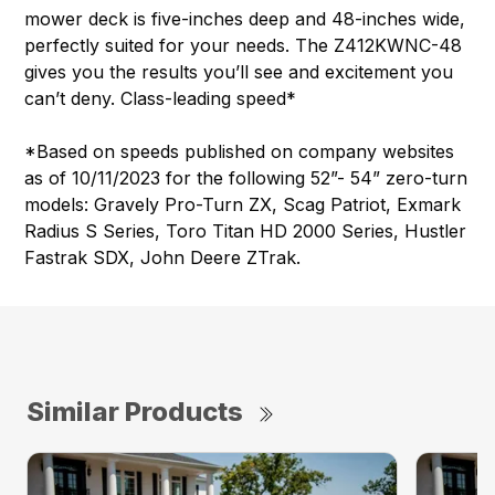
mower deck is five-inches deep and 48-inches wide,
perfectly suited for your needs. The Z412KWNC-48
gives you the results you’ll see and excitement you
can’t deny. Class-leading speed*
*Based on speeds published on company websites
as of 10/11/2023 for the following 52”- 54” zero-turn
models: Gravely Pro-Turn ZX, Scag Patriot, Exmark
Radius S Series, Toro Titan HD 2000 Series, Hustler
Fastrak SDX, John Deere ZTrak.
Similar Products