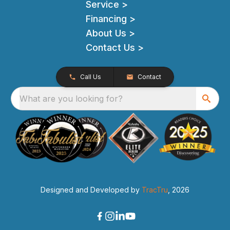
Service >
Financing >
About Us >
Contact Us >
Call Us
Contact
What are you looking for?
Designed and Developed by
TracTru
, 2026