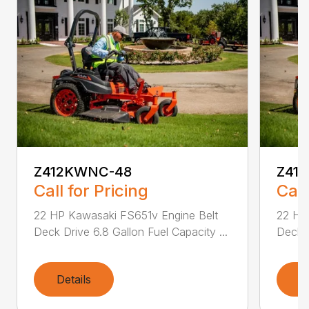
Z412KWNC-48
Z41
Call for Pricing
Call
22 HP Kawasaki FS651v Engine Belt
22 HP
Deck Drive 6.8 Gallon Fuel Capacity ...
Deck D
Details
D