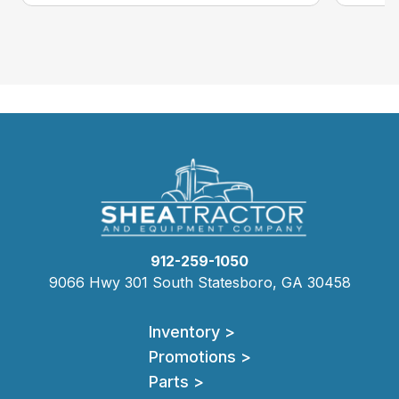
912-259-1050
9066 Hwy 301 South Statesboro, GA 30458
Inventory >
Promotions >
Parts >