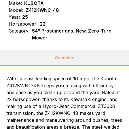
Make:
KUBOTA
Model:
Z412KWNC-48
Year:
25
Horsepower:
22
Category:
54" Prosumer gas, New, Zero-Turn
Mower
Overview
With its class leading speed of 10 mph, the Kubota
Z412KWNC-48 keeps you moving with efficiency
and ease as you clean up around the yard. Rated at
22 horsepower, thanks to its Kawasaki engine, and
making use of a Hydro-Gear Commercial ZT3600
transmission, the Z412KWNC-48 makes yard
maintenance and maneuvering around bushes, trees
and beautification areas a breeze. The steel-welded