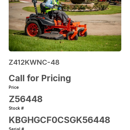
Z412KWNC-48
Call for Pricing
Price
Z56448
Stock #
KBGHGCF0CSGK56448
Serial #