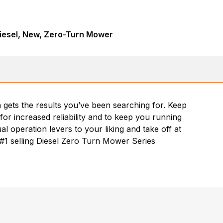
iesel, New, Zero-Turn Mower
n gets the results you’ve been searching for. Keep
for increased reliability and to keep you running
al operation levers to your liking and take off at
. #1 selling Diesel Zero Turn Mower Series