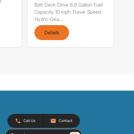
8
Belt Deck Drive 6.8 Gallon Fuel
Capacity 10 mph Travel Speed
Hydro-Gea...
Details
Call Us
Contact
Search