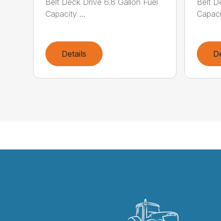
Belt Deck Drive 6.8 Gallon Fuel
Belt D
Capacity ...
Capacit
Details
De