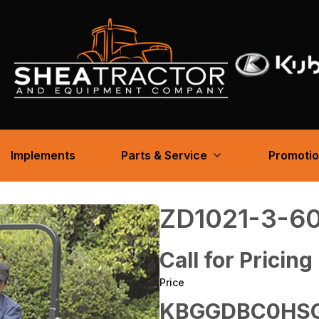
Implements
Parts & Service
Promoti
ZD1021-3-6
Call for Pricing
Price
KBGGDBC0HS