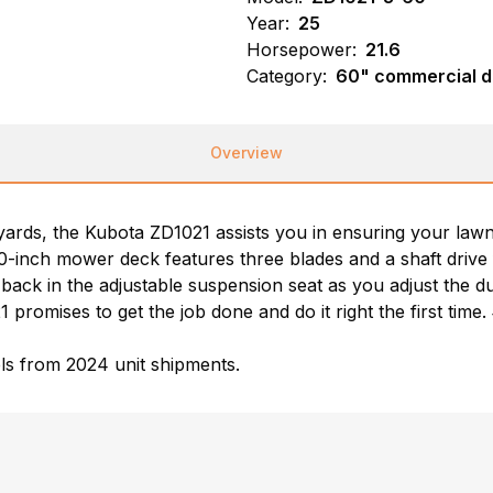
Year:
25
Horsepower:
21.6
Category:
60" commercial d
Overview
f yards, the Kubota ZD1021 assists you in ensuring your law
0-inch mower deck features three blades and a shaft drive 
g back in the adjustable suspension seat as you adjust the du
 promises to get the job done and do it right the first time
ls from 2024 unit shipments.