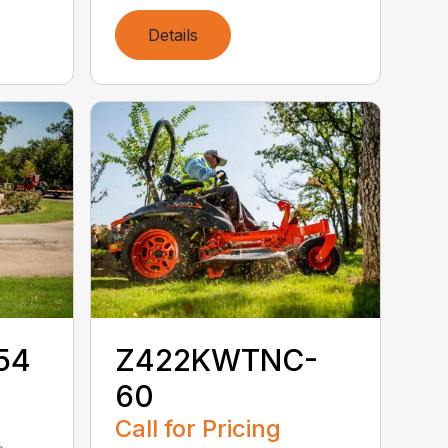
Details
54
Z422KWTNC-
60
Call for Pricing