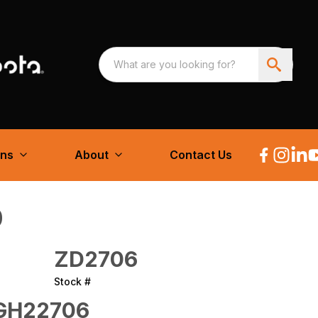
ons
About
Contact Us
0
ZD2706
Stock #
GH22706