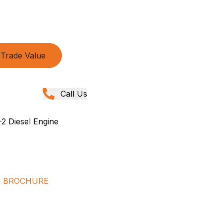
Trade Value
Call Us
2 Diesel Engine
D BROCHURE