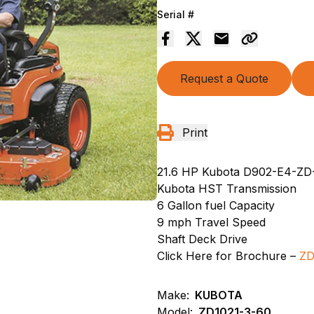
Serial #
Request a Quote
Print
21.6 HP Kubota D902-E4-ZD-
Kubota HST Transmission
6 Gallon fuel Capacity
9 mph Travel Speed
Shaft Deck Drive
Click Here for Brochure –
Z
Make:
KUBOTA
Model:
ZD1021-3-60