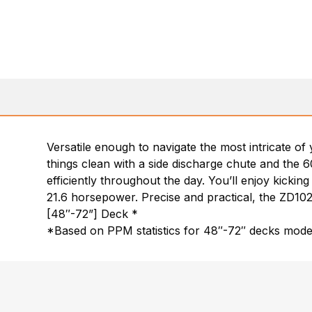
Versatile enough to navigate the most intricate o
things clean with a side discharge chute and the 6
efficiently throughout the day. You’ll enjoy kickin
21.6 horsepower. Precise and practical, the ZD1021
[48″-72”] Deck *
*Based on PPM statistics for 48″-72″ decks mode