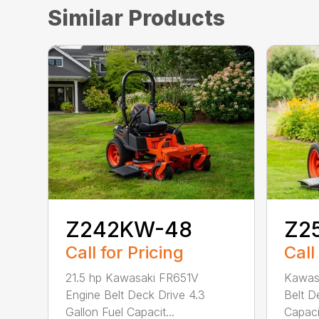
Similar Products
Z242KW-48
Z2
Call for Pricing
Call
21.5 hp Kawasaki FR651V
Kawas
Engine Belt Deck Drive 4.3
Belt D
Gallon Fuel Capacit...
Capacit