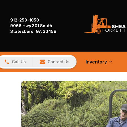
912-259-1050
9066 Hwy 301 South
Statesboro, GA 30458
Inventory
Call Us
Contact Us