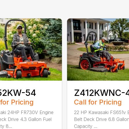
52KW-54
Z412KWNC-
 for Pricing
Call for Pricing
aki 24HP FR730V Engine
22 HP Kawasaki FS651v 
eck Drive 4.3 Gallon Fuel
Belt Deck Drive 6.8 Gallo
y 8...
Capacity ...