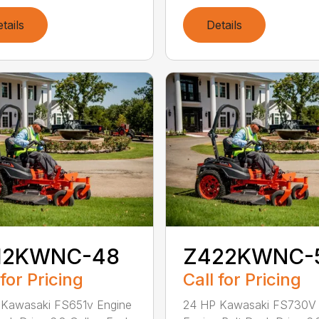
tails
Details
12KWNC-48
Z422KWNC-
 for Pricing
Call for Pricing
 Kawasaki FS651v Engine
24 HP Kawasaki FS730V