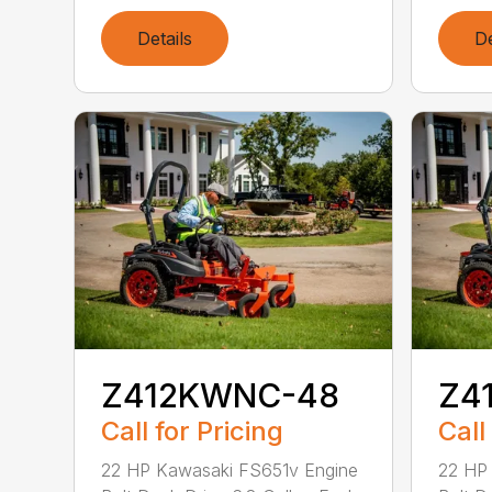
Details
De
Z412KWNC-48
Z4
Call for Pricing
Call
22 HP Kawasaki FS651v Engine
22 HP