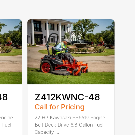
48
Z412KWNC-48
Call for Pricing
Engine
22 HP Kawasaki FS651v Engine
n Fuel
Belt Deck Drive 6.8 Gallon Fuel
Capacity ...