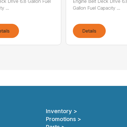
eck Drive 6.8 Gallon Fuel
Engine Belt Deck Drive 6.
y ...
Gallon Fuel Capacity ...
tails
Details
Inventory >
Promotions >
Parts >