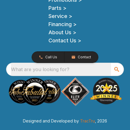
Parts >
Service >
Financing >
About Us >
Contact Us >
Call Us
Contact
What are you looking for?
Designed and Developed by
TracTru
, 2026