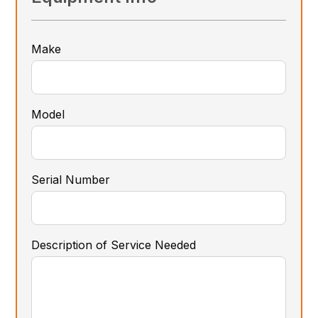
Make
Model
Serial Number
Description of Service Needed