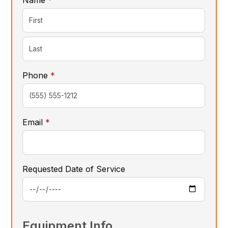
required
Phone
*
required
Email
*
Requested Date of Service
Equipment Info