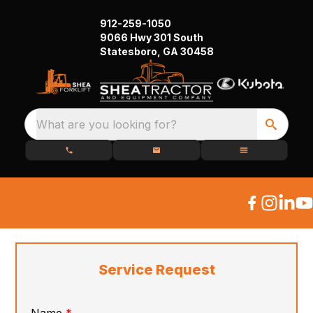
912-259-1050
9066 Hwy 301 South
Statesboro, GA 30458
What are you looking for?
Service Request
required
Name
*