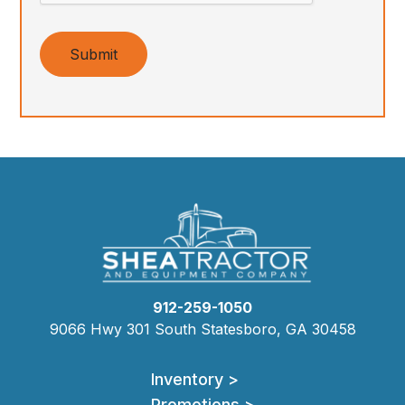
Submit
912-259-1050
9066 Hwy 301 South Statesboro, GA 30458
Inventory >
Promotions >