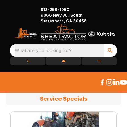
912-259-1050
9066 Hwy 301 South
Statesboro, GA 30458
What are you looking for?
Service Specials