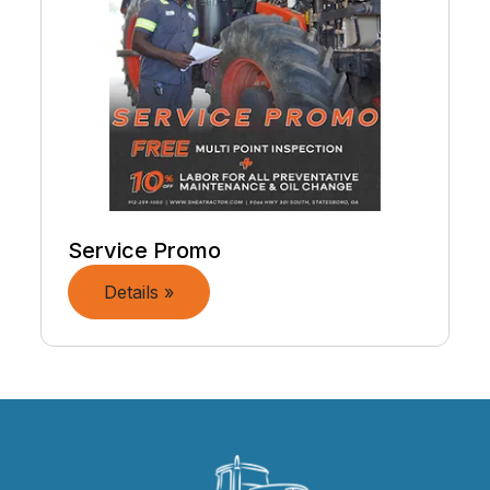
Service Promo
Details »