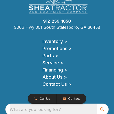
912-259-1050
9066 Hwy 301 South Statesboro, GA 30458
Inventory >
Promotions >
Parts >
Service >
Financing >
About Us >
Contact Us >
Call Us
Contact
What are you looking for?