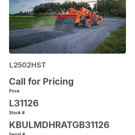
L2502HST
Call for Pricing
Price
L31126
Stock #
KBULMDHRATGB31126
Serial #