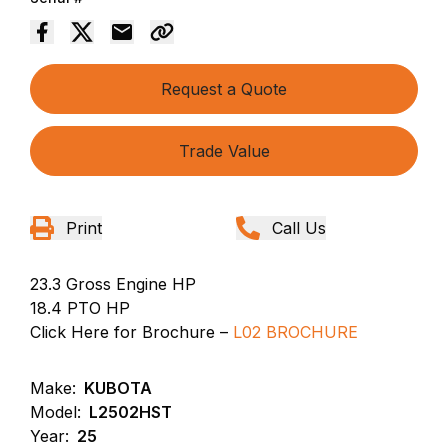
Request a Quote
Trade Value
Print
Call Us
23.3 Gross Engine HP
18.4 PTO HP
Click Here for Brochure –
L02 BROCHURE
Make:
KUBOTA
Model:
L2502HST
Year:
25