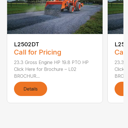
L2502DT
L25
Call for Pricing
Call
23.3 Gross Engine HP 19.8 PTO HP
23.3 
Click Here for Brochure – L02
Click 
BROCHUR...
BROCH
Details
D