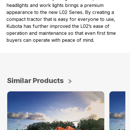
headlights and work lights brings a premium
appearance to the new L02 Series. By creating a
compact tractor that is easy for everyone to use,
Kubota has further improved the L02’s ease of
operation and maintenance so that even first time
buyers can operate with peace of mind.
Similar Products