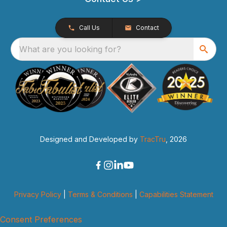
Call Us
Contact
What are you looking for?
Designed and Developed by
TracTru
, 2026
Privacy Policy
|
Terms & Conditions
|
Capabilities Statement
Consent Preferences