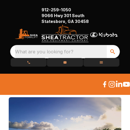
912-259-1050
9066 Hwy 301 South
Statesboro, GA 30458
What are you looking for?