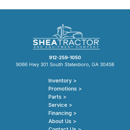
912-259-1050
9066 Hwy 301 South Statesboro, GA 30458
Inventory >
Promotions >
Parts >
Service >
Financing >
About Us >
Contact Us >