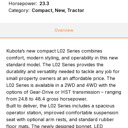
Horsepower:
23.3
Category:
Compact, New, Tractor
Overview
Kubota’s new compact L02 Series combines
comfort, modern styling, and operability in this new
standard model. The L02 Series provides the
durability and versatility needed to tackle any job for
small property owners at an affordable price. The
L02 Series is available in a 2WD and 4WD with the
options of Gear-Drive or HST transmission – ranging
from 24.8 to 48.4 gross horsepower.
Built to deliver, the L02 Series includes a spacious
operator station, improved comfortable suspension
seat with optional arm rests, and standard rubber
floor mats. The newly designed bonnet, LED