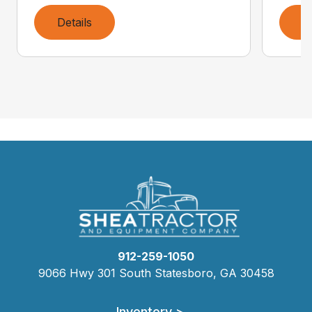
Details
D
912-259-1050
9066 Hwy 301 South Statesboro, GA 30458
Inventory >