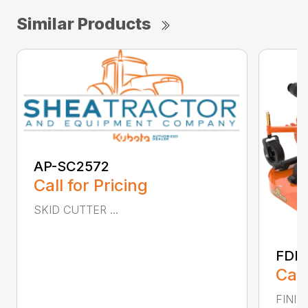
Similar Products
AP-SC2572
Call for Pricing
SKID CUTTER ...
FDR
Call
FINIS