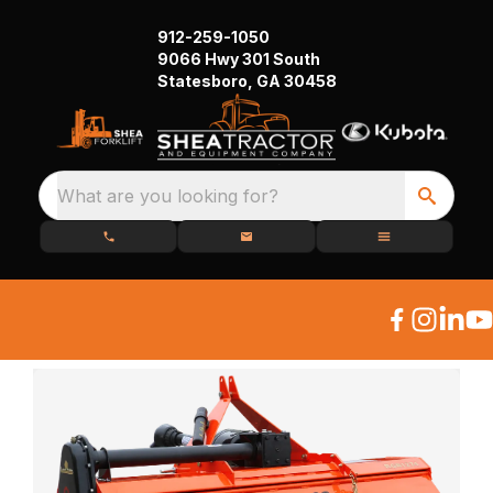
912-259-1050
9066 Hwy 301 South
Statesboro, GA 30458
What are you looking for?