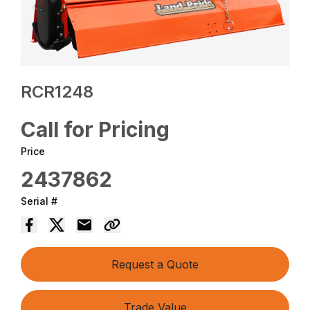
RCR1248
Call for Pricing
Price
2437862
Serial #
Request a Quote
Trade Value