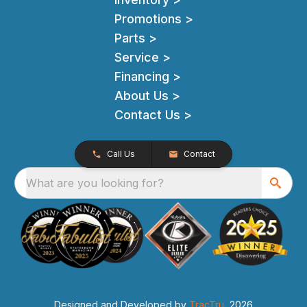
Promotions >
Parts >
Service >
Financing >
About Us >
Contact Us >
Call Us
Contact
What are you looking for?
Designed and Developed by
TracTru
, 2026