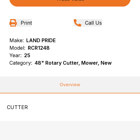
Print
Call Us
Make:
LAND PRIDE
Model:
RCR1248
Year:
25
Category:
48" Rotary Cutter, Mower, New
Overview
CUTTER