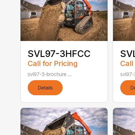
SVL97-3HFCC
SV
Call for Pricing
Call
svl97-3-brochure ...
svl97-
Details
De