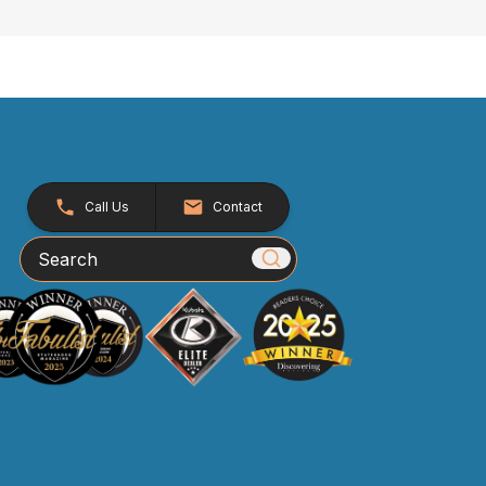
Call Us
Contact
Search