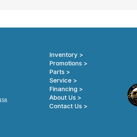
Inventory >
Promotions >
Parts >
Service >
Financing >
About Us >
458
Contact Us >