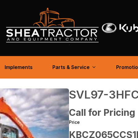
Implements
Parts & Service
Promoti
SVL97-3HF
Call for Pricing
Price
KBCZ065CCS1