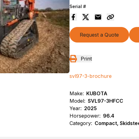
Serial #
Request a Quote
Print
svl97-3-brochure
Make:
KUBOTA
Model:
SVL97-3HFCC
Year:
2025
Horsepower:
96.4
Category:
Compact, Skidste