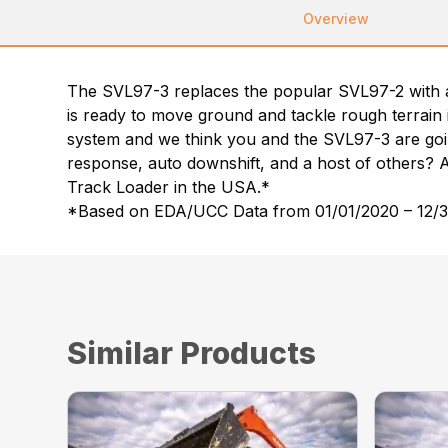
Overview
The SVL97-3 replaces the popular SVL97-2 with a 
is ready to move ground and tackle rough terrain 
system and we think you and the SVL97-3 are goin
response, auto downshift, and a host of others? 
Track Loader in the USA.*
*Based on EDA/UCC Data from 01/01/2020 – 12/31
Similar Products