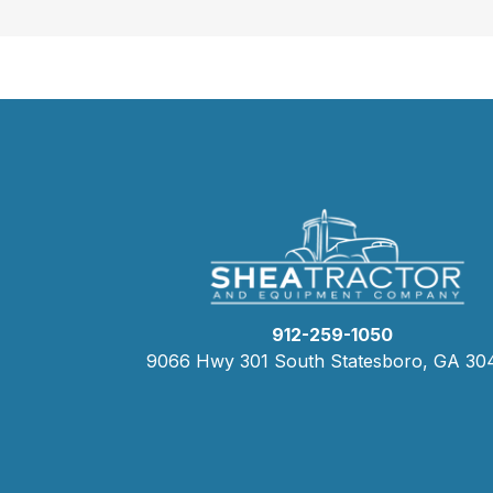
912-259-1050
9066 Hwy 301 South Statesboro, GA 30