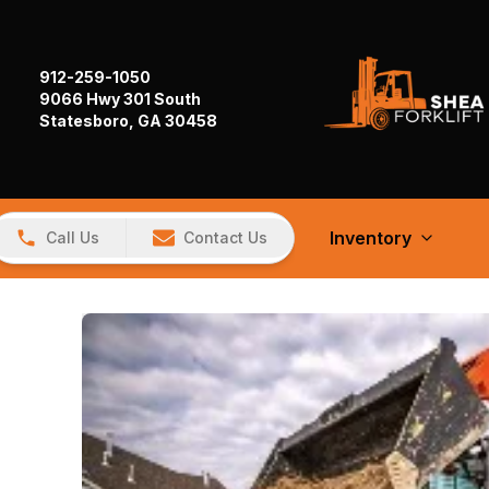
912-259-1050
9066 Hwy 301 South
Statesboro, GA 30458
Inventory
Call Us
Contact Us