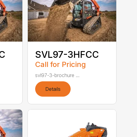
C
SVL97-3HFCC
Call for Pricing
svl97-3-brochure ...
Details