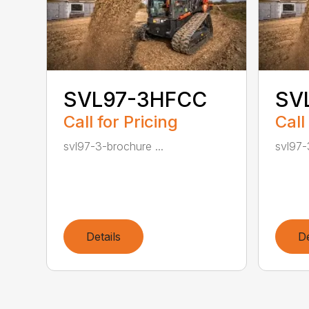
SVL97-3HFCC
SV
Call for Pricing
Call
svl97-3-brochure ...
svl97-
Details
De