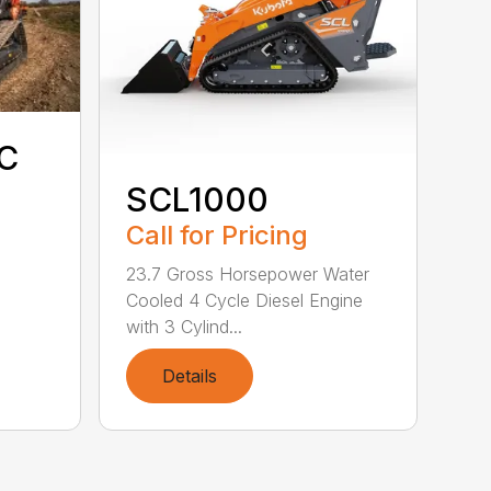
C
SCL1000
Call for Pricing
23.7 Gross Horsepower Water
Cooled 4 Cycle Diesel Engine
with 3 Cylind...
Details