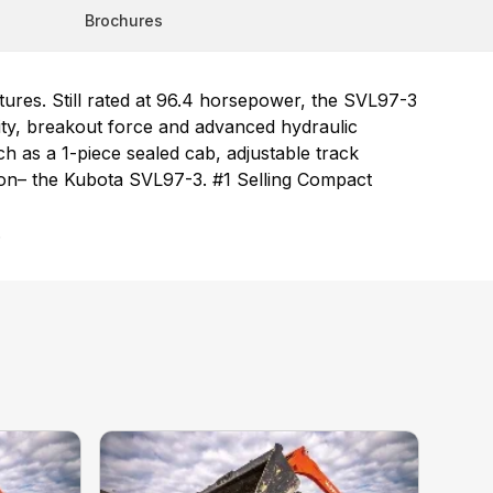
Brochures
ures. Still rated at 96.4 horsepower, the SVL97-3
city, breakout force and advanced hydraulic
 as a 1-piece sealed cab, adjustable track
tion– the Kubota SVL97-3. #1 Selling Compact
.