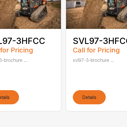
L97-3HFCC
SVL97-3HFC
 for Pricing
Call for Pricing
3-brochure ...
svl97-3-brochure ...
tails
Details