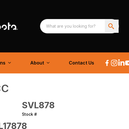
ons
About
Contact Us
CC
SVL878
Stock #
L17878