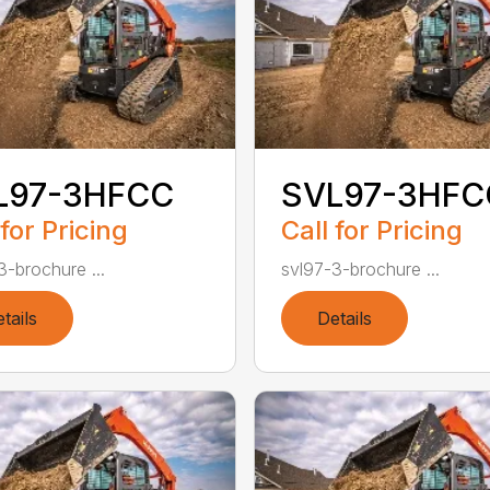
L97-3HFCC
SVL97-3HFC
 for Pricing
Call for Pricing
3-brochure ...
svl97-3-brochure ...
tails
Details