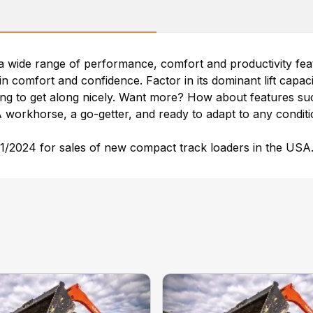
wide range of performance, comfort and productivity feat
in comfort and confidence. Factor in its dominant lift capa
g to get along nicely. Want more? How about features such
A workhorse, a go-getter, and ready to adapt to any condi
/2024 for sales of new compact track loaders in the USA