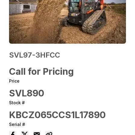
SVL97-3HFCC
Call for Pricing
Price
SVL890
Stock #
KBCZ065CCS1L17890
Serial #