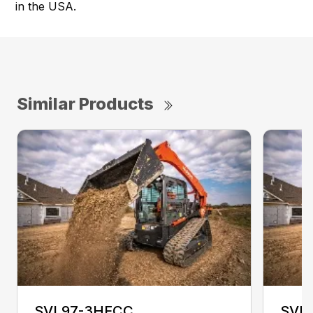
in the USA.
Similar Products
SVL97-3HFCC
SVL