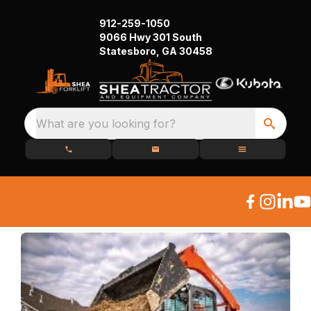
912-259-1050
9066 Hwy 301 South
Statesboro, GA 30458
What are you looking for?