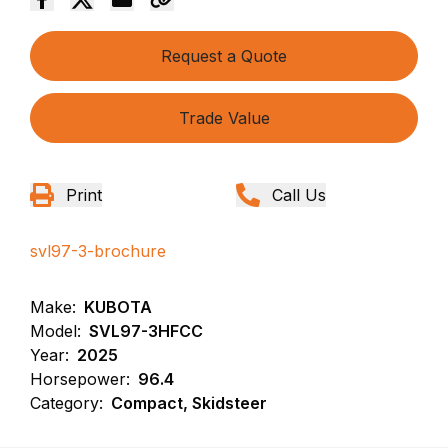
Request a Quote
Trade Value
Print
Call Us
svl97-3-brochure
Make:
KUBOTA
Model:
SVL97-3HFCC
Year:
2025
Horsepower:
96.4
Category:
Compact, Skidsteer