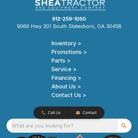
912-259-1050
9066 Hwy 301 South Statesboro, GA 30458
Inventory >
Promotions >
Parts >
Service >
Financing >
About Us >
Contact Us >
Call Us
Contact
What are you looking for?