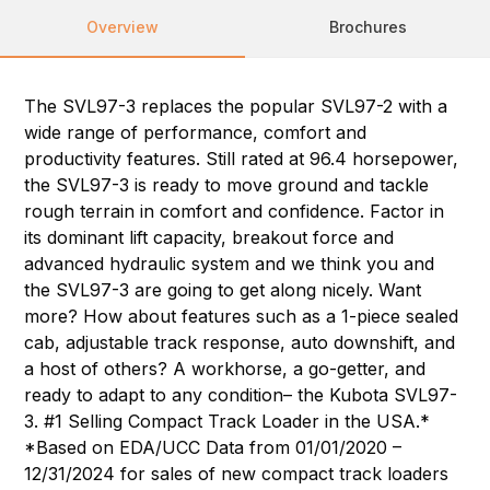
Overview
Brochures
The SVL97-3 replaces the popular SVL97-2 with a
wide range of performance, comfort and
productivity features. Still rated at 96.4 horsepower,
the SVL97-3 is ready to move ground and tackle
rough terrain in comfort and confidence. Factor in
its dominant lift capacity, breakout force and
advanced hydraulic system and we think you and
the SVL97-3 are going to get along nicely. Want
more? How about features such as a 1-piece sealed
cab, adjustable track response, auto downshift, and
a host of others? A workhorse, a go-getter, and
ready to adapt to any condition– the Kubota SVL97-
3. #1 Selling Compact Track Loader in the USA.*
*Based on EDA/UCC Data from 01/01/2020 –
12/31/2024 for sales of new compact track loaders