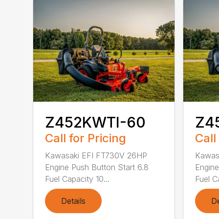
Z452KWTI-60
Z4
Call for Pricing
Call
Kawasaki EFI FT730V 26HP
Kawas
Engine Push Button Start 6.8
Engine
Fuel Capacity 10...
Fuel Ca
Details
De