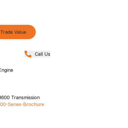
Trade Value
Call Us
Engine
3600 Transmission
00-Series-Brochure