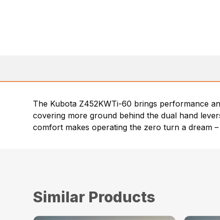
The Kubota Z452KWTi-60 brings performance and 
covering more ground behind the dual hand levers,
comfort makes operating the zero turn a dream – 
Similar Products