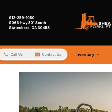
912-259-1050
9066 Hwy 301 South
Statesboro, GA 30458
Inventory
Call Us
Contact Us