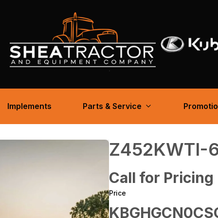
Implements
Parts & Service
Promoti
Z452KWTI-
Call for Pricing
Price
KBGHGCN0CSG