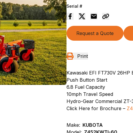
Serial #
Request a Quote
Print
Kawasaki EFI FT730V 26HP 
Push Button Start
6.8 Fuel Capacity
10mph Travel Speed
Hydro-Gear Commercial ZT-
Click Here for Brochure –
Z4
Make:
KUBOTA
Model:
Z452KWTI-60