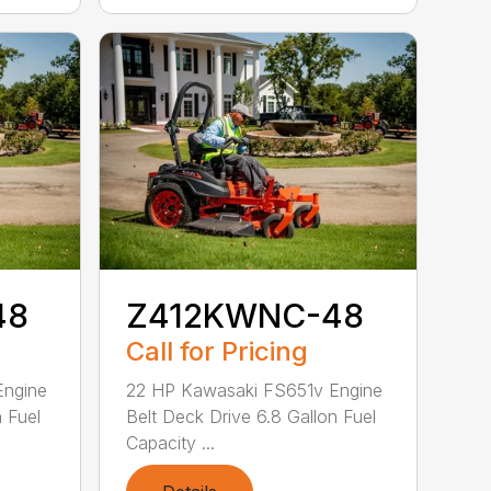
48
Z412KWNC-48
Call for Pricing
Engine
22 HP Kawasaki FS651v Engine
n Fuel
Belt Deck Drive 6.8 Gallon Fuel
Capacity ...