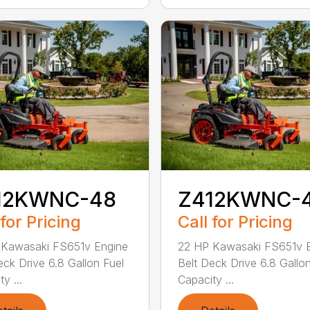
12KWNC-48
Z412KWNC-
 for Pricing
Call for Pricing
 Kawasaki FS651v Engine
22 HP Kawasaki FS651v 
eck Drive 6.8 Gallon Fuel
Belt Deck Drive 6.8 Gallo
y ...
Capacity ...