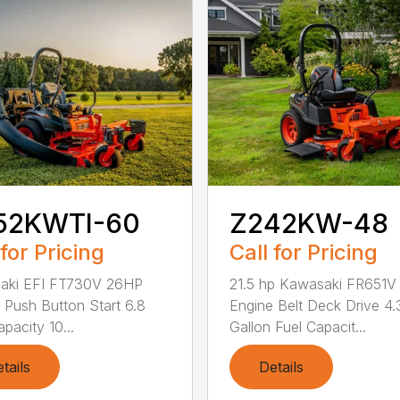
52KWTI-60
Z242KW-48
 for Pricing
Call for Pricing
aki EFI FT730V 26HP
21.5 hp Kawasaki FR651V
 Push Button Start 6.8
Engine Belt Deck Drive 4.
pacity 10...
Gallon Fuel Capacit...
tails
Details