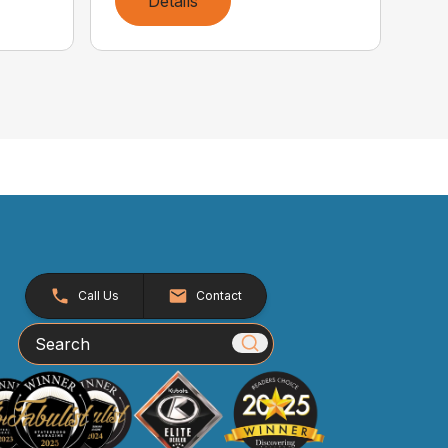
Details
Call Us
Contact
Search