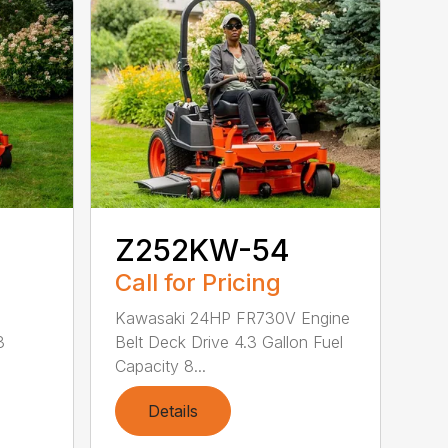
Z252KW-54
Call for Pricing
Kawasaki 24HP FR730V Engine
3
Belt Deck Drive 4.3 Gallon Fuel
Capacity 8...
Details