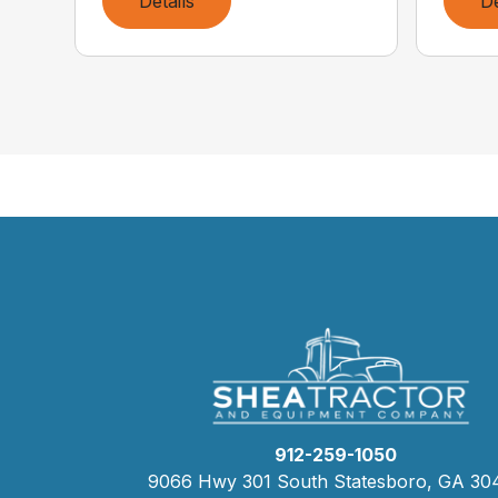
Details
De
912-259-1050
9066 Hwy 301 South Statesboro, GA 30