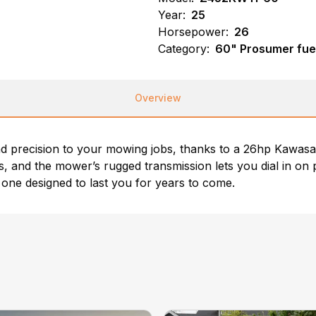
Year:
25
Horsepower:
26
Category:
60" Prosumer fue
Overview
precision to your mowing jobs, thanks to a 26hp Kawasa
 and the mower’s rugged transmission lets you dial in on 
one designed to last you for years to come.