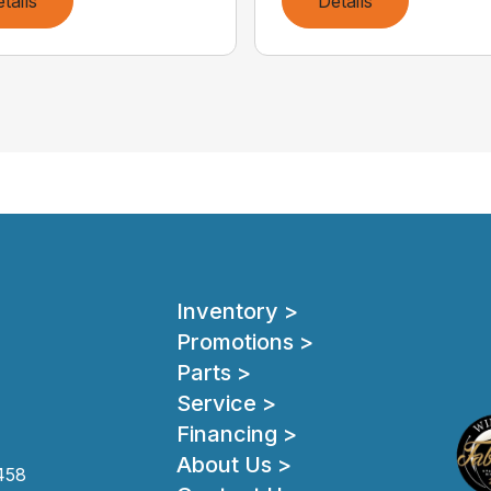
tails
Details
Inventory >
Promotions >
Parts >
Service >
Financing >
About Us >
458