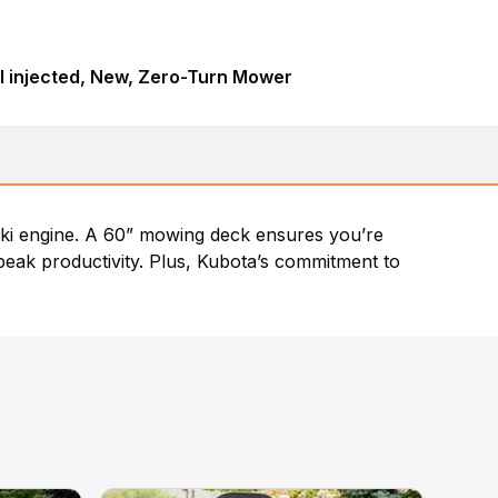
l injected, New, Zero-Turn Mower
ki engine. A 60” mowing deck ensures you’re
peak productivity. Plus, Kubota’s commitment to