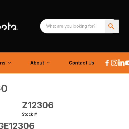
ons
About
Contact Us
60
Z12306
Stock #
E12306