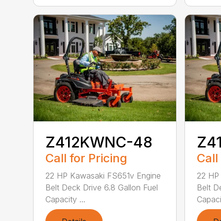
Z412KWNC-48
Z4
Call for Pricing
Call
22 HP Kawasaki FS651v Engine
22 HP
Belt Deck Drive 6.8 Gallon Fuel
Belt D
Capacity ...
Capacit